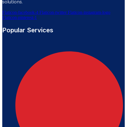
solutions.
Flaticon-facebook-4
Flaticon-twitter
Flaticon-instagram-logo
Flaticon-pinterest-1
Popular Services