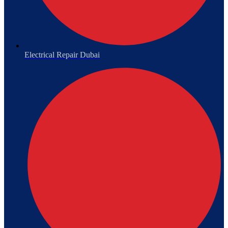
Electrical Repair Dubai