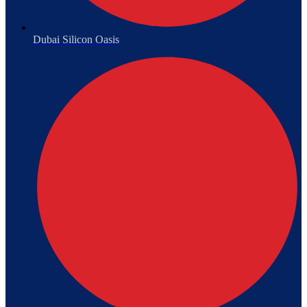
Dubai Silicon Oasis