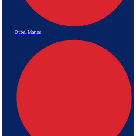
Dubai Marina