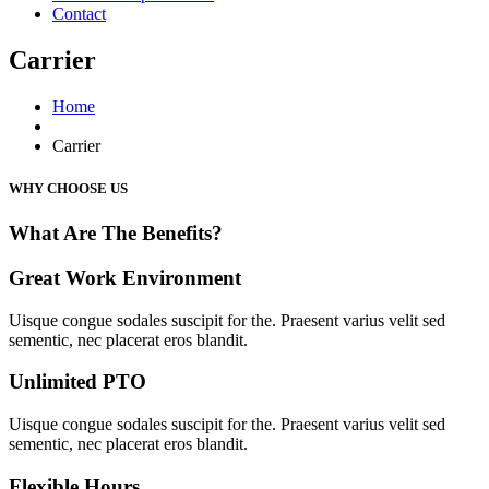
Contact
Carrier
Home
Carrier
WHY CHOOSE US
What Are The Benefits?
Great Work Environment
Uisque congue sodales suscipit for the. Praesent varius velit sed
sementic, nec placerat eros blandit.
Unlimited PTO
Uisque congue sodales suscipit for the. Praesent varius velit sed
sementic, nec placerat eros blandit.
Flexible Hours