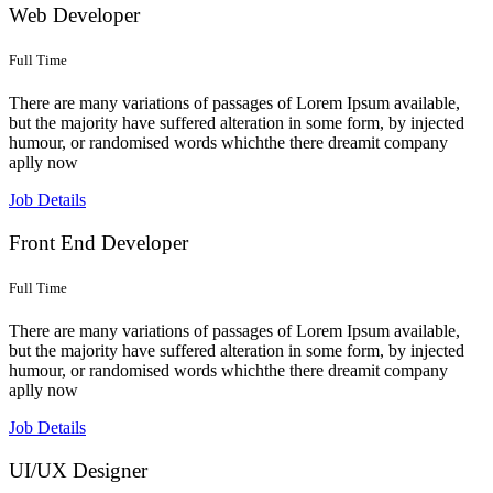
Web Developer
Full Time
There are many variations of passages of Lorem Ipsum available,
but the majority have suffered alteration in some form, by injected
humour, or randomised words whichthe there dreamit company
aplly now
Job Details
Front End Developer
Full Time
There are many variations of passages of Lorem Ipsum available,
but the majority have suffered alteration in some form, by injected
humour, or randomised words whichthe there dreamit company
aplly now
Job Details
UI/UX Designer