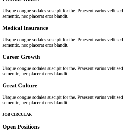
Uisque congue sodales suscipit for the. Praesent varius velit sed
sementic, nec placerat eros blandit.
Medical Insurance
Uisque congue sodales suscipit for the. Praesent varius velit sed
sementic, nec placerat eros blandit.
Career Growth
Uisque congue sodales suscipit for the. Praesent varius velit sed
sementic, nec placerat eros blandit.
Great Culture
Uisque congue sodales suscipit for the. Praesent varius velit sed
sementic, nec placerat eros blandit.
JOB CIRCULAR
Open Positions