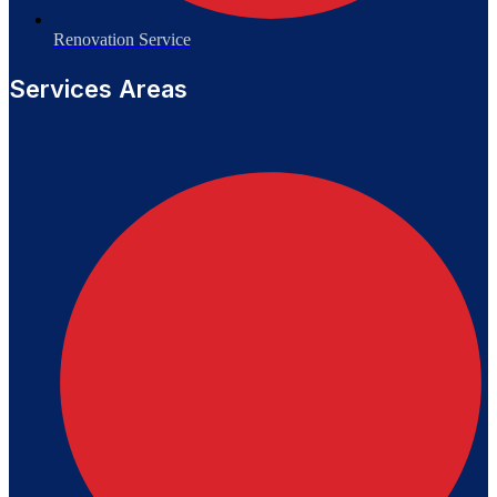
Renovation Service
Services Areas