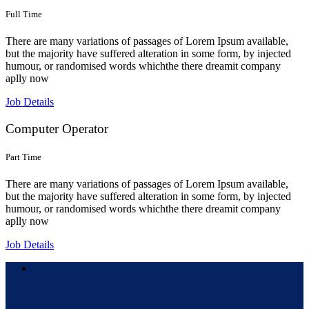
Full Time
There are many variations of passages of Lorem Ipsum available,
but the majority have suffered alteration in some form, by injected
humour, or randomised words whichthe there dreamit company
aplly now
Job Details
Computer Operator
Part Time
There are many variations of passages of Lorem Ipsum available,
but the majority have suffered alteration in some form, by injected
humour, or randomised words whichthe there dreamit company
aplly now
Job Details