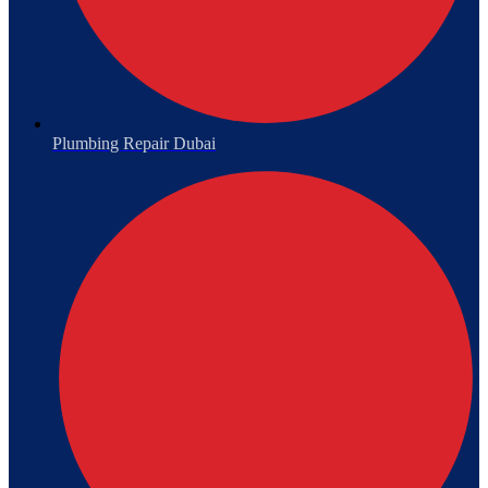
Plumbing Repair Dubai