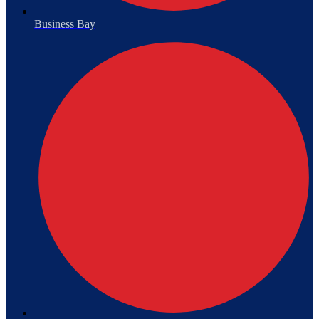
Business Bay