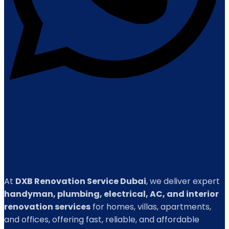
At
DXB Renovation Service Dubai
, we deliver expert
handyman, plumbing, electrical, AC, and interior
renovation services
for homes, villas, apartments,
and offices, offering fast, reliable, and affordable