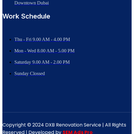
Downtown Dubai
Work Schedule
Thu - Fri 9.00 AM - 4.00 PM
Mon - Wed
8.00 AM - 5.00 PM
Saturday 9.00 AM - 2.00 PM
Sunday Clossed
Copyright © 2024 DXB Renovation Service | All Rights
Reserved | Developed by
SEM Ads Pro