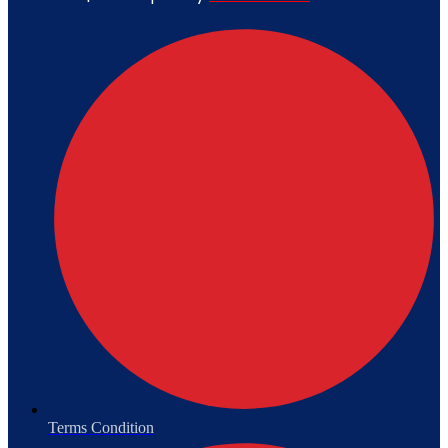
Terms Condition