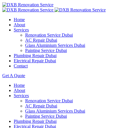
Home
About
Services
Renovation Service Dubai
AC Repair Dubai
Glass Aluminium Services Dubai
Painting Service Dubai
Plumbing Repair Dubai
Electrical Repair Dubai
Contact
Get A Quote
Home
About
Services
Renovation Service Dubai
AC Repair Dubai
Glass Aluminium Services Dubai
Painting Service Dubai
Plumbing Repair Dubai
Electrical Repair Dubai