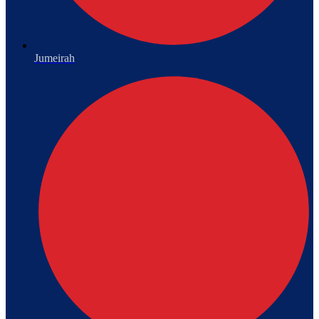
Jumeirah