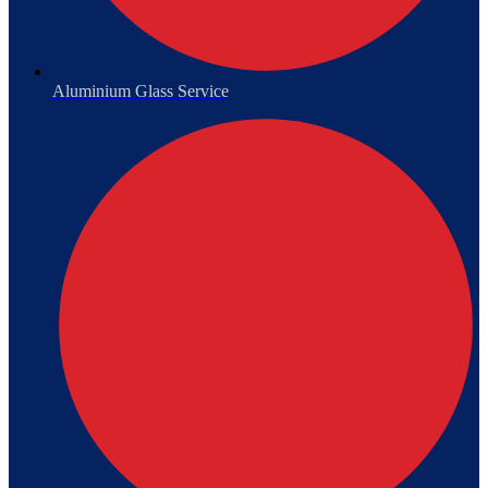
Aluminium Glass Service