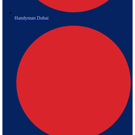
Handyman Dubai