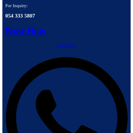
For Inquiry:
054 333 5807
Book Now
Whatsapp