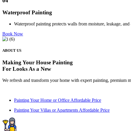
04
Waterproof Painting
Waterproof painting protects walls from moisture, leakage, and 
Book Now
ABOUT US
Making Your House
Painting
For Looks As a New
We refresh and transform your home with expert painting, premium ma
Painting Your Home or Office Affordable Price
Painting Your Villas or Apartments Affordable Price