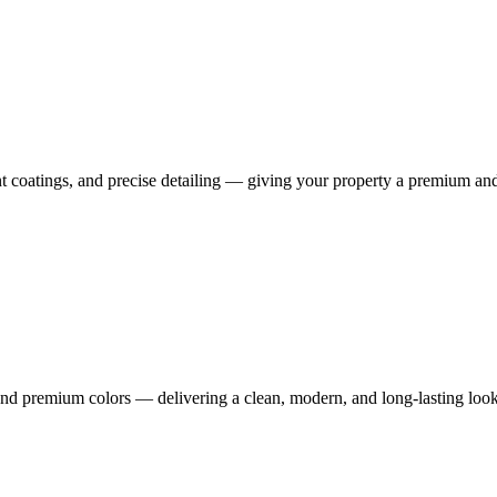
tant coatings, and precise detailing — giving your property a premium an
 and premium colors — delivering a clean, modern, and long-lasting look