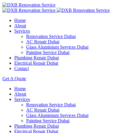
Home
About
Services
Renovation Service Dubai
AC Repair Dubai
Glass Aluminium Services Dubai
Painting Service Dubai
Plumbing Repair Dubai
Electrical Repair Dubai
Contact
Get A Quote
Home
About
Services
Renovation Service Dubai
AC Repair Dubai
Glass Aluminium Services Dubai
Painting Service Dubai
Plumbing Repair Dubai
Electrical Repair Dubai