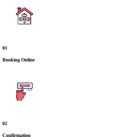
01
Booking Online
02
Confirmation