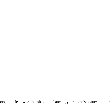
olors, and clean workmanship — enhancing your home’s beauty and dura