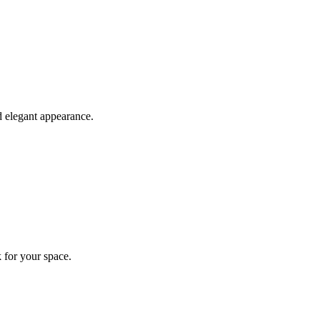
d elegant appearance.
 for your space.