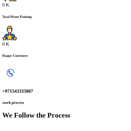
0
K
Total Home Painting
0
K
Happy Customers
+971543335807
work process
We Follow the
Process