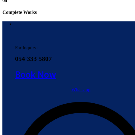
04
Complete Works
For Inquiry:
054 333 5807
Book Now
Whatsapp