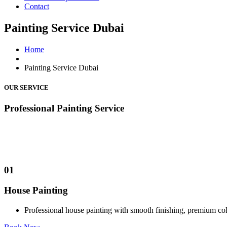
Contact
Painting Service Dubai
Home
Painting Service Dubai
OUR SERVICE
Professional
Painting
Service
01
House Painting
Professional house painting with smooth finishing, premium c