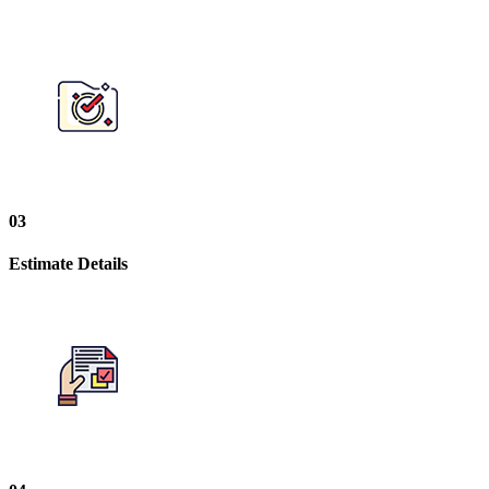
03
Estimate Details