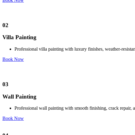
Book Now
02
Villa Painting
Professional villa painting with luxury finishes, weather-resis
Book Now
03
Wall Painting
Professional wall painting with smooth finishing, crack repair,
Book Now