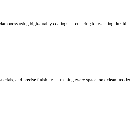
dampness using high-quality coatings — ensuring long-lasting durabilit
terials, and precise finishing — making every space look clean, moder