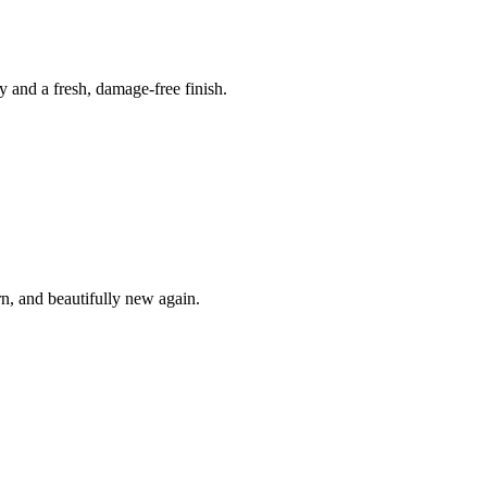
y and a fresh, damage-free finish.
n, and beautifully new again.