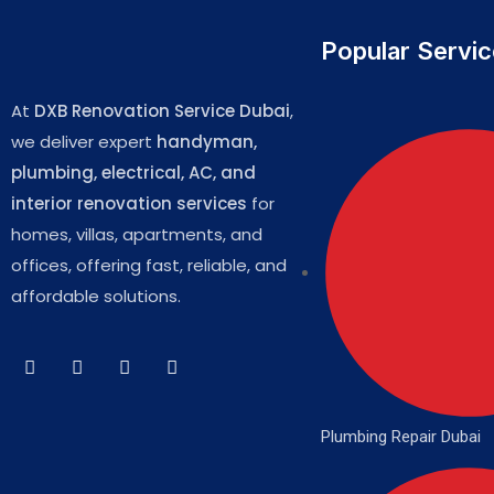
Popular Servi
At
DXB Renovation Service Dubai
,
we deliver expert
handyman,
plumbing, electrical, AC, and
interior renovation services
for
homes, villas, apartments, and
offices, offering fast, reliable, and
affordable solutions.
Plumbing Repair Dubai