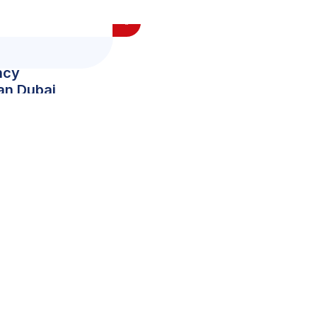
ncy
ian Dubai
0
+
Team Member