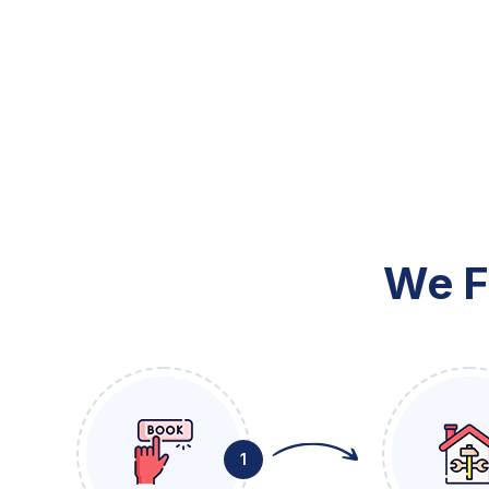
We F
1