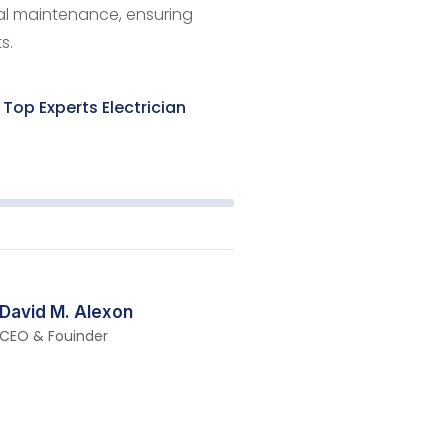
cal maintenance, ensuring
s.
Top Experts Electrician
David M. Alexon
CEO & Fouinder