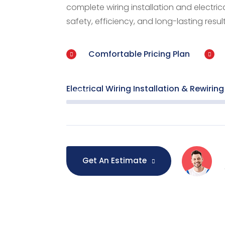
complete wiring installation and electri
safety, efficiency, and long-lasting result
Comfortable Pricing Plan
Electrical Wiring Installation & Rewiring
100%
Get An Estimate