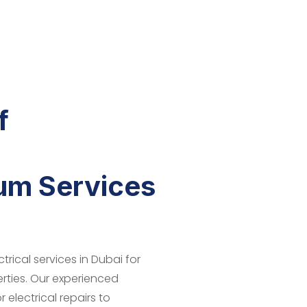
f
ium Services
trical services in Dubai for
erties. Our experienced
 electrical repairs to