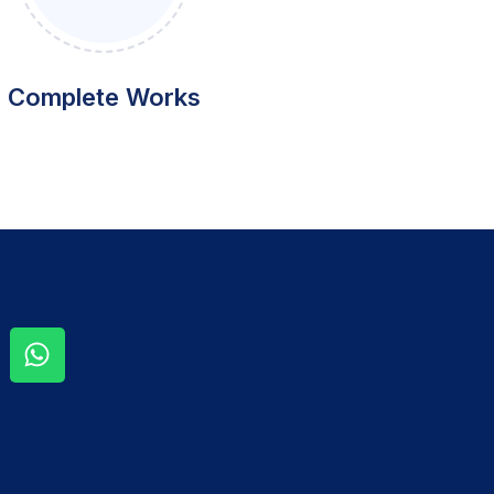
Complete Works