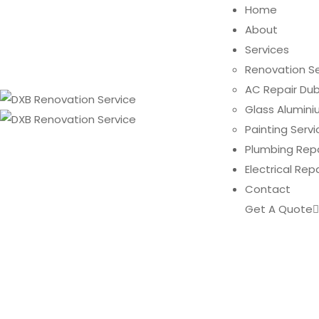
Home
About
Services
Renovation Se
AC Repair Dub
Glass Alumini
Painting Servi
Plumbing Repa
Electrical Rep
Contact
Get A Quote