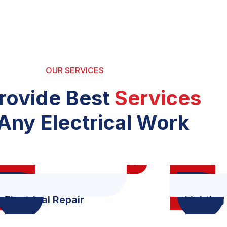
OUR SERVICES
rovide Best
Services
Any Electrical Work
Electrical Repair
Lighting 
Dubai
Dubai