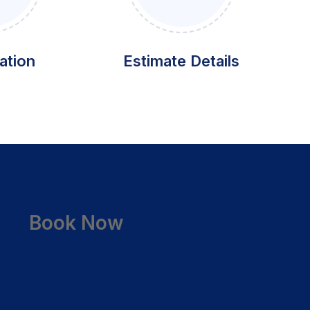
ation
Estimate Details
Book Now