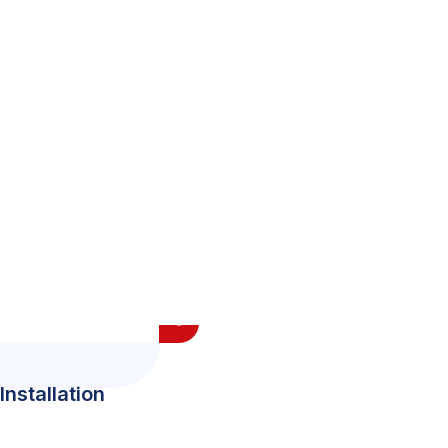
Installation