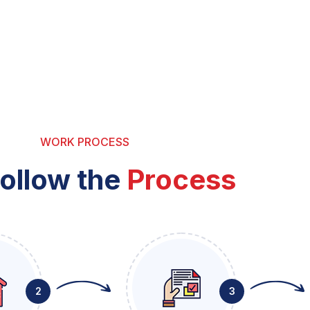
WORK PROCESS
ollow the
Process
2
3