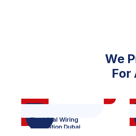
We P
For 
Electrical Wiring
Installation Dubai