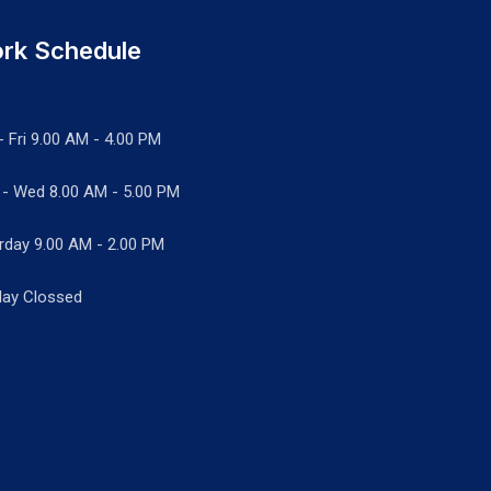
rk Schedule
- Fri 9.00 AM - 4.00 PM
 - Wed
8.00 AM - 5.00 PM
rday 9.00 AM - 2.00 PM
ay Clossed