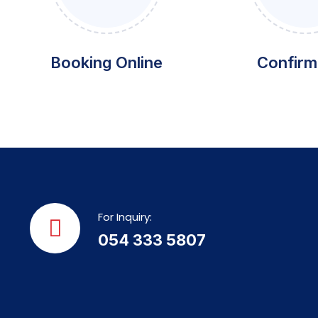
Booking Online
Confirm
For Inquiry:
054 333 5807