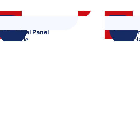
Electrical Panel
Emerge
Upgrade
Electric
+
0
M
Award
All User