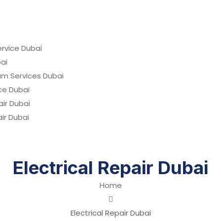
rvice Dubai
ai
um Services Dubai
ce Dubai
ir Dubai
air Dubai
Electrical Repair Dubai
Home
Electrical Repair Dubai