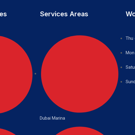
ces
Services Areas
Wo
Thu 
Mon
Satu
Sund
Dubai Marina