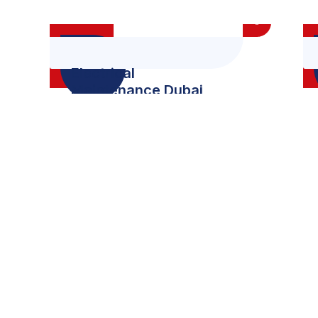
Electrical
Maintenance Dubai
0
+
0
Project Complete
Wining 