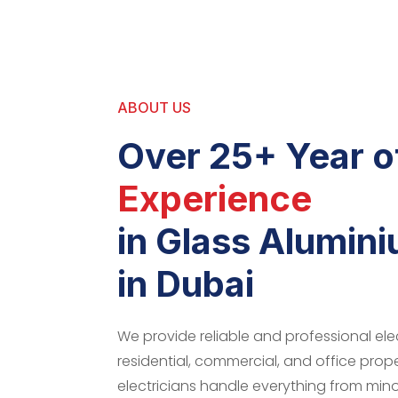
ABOUT US
Over 25+ Year o
Experience
in Glass Alumin
in Dubai
We provide reliable and professional elec
residential, commercial, and office prop
electricians handle everything from minor