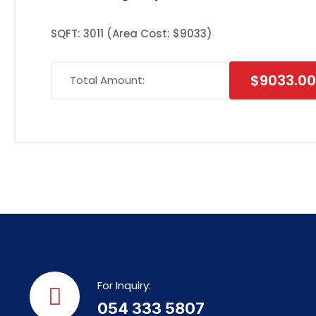
SQFT: 3011
(Area Cost: $9033)
$9033.00
Total Amount:
For Inquiry:
054 333 5807