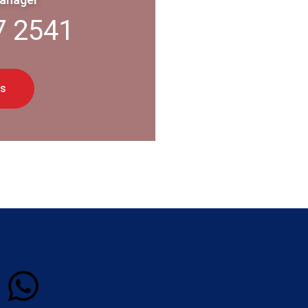
7 2541
s