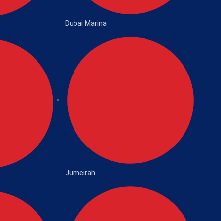
Dubai Marina
Jumeirah