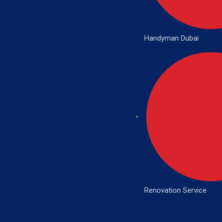
Handyman Dubai
Renovation Service