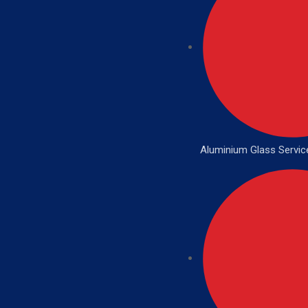
Aluminium Glass Servic