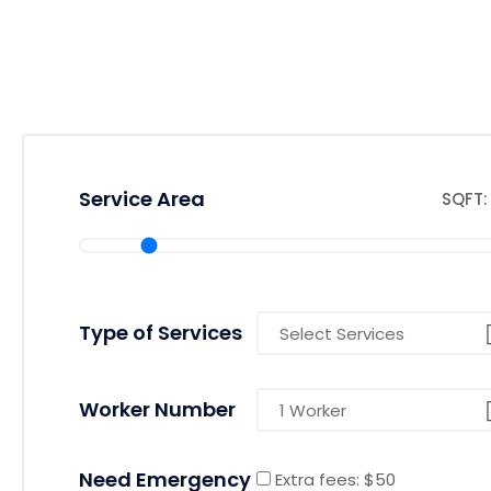
Service Area
SQFT: 
Type of Services
Worker Number
Need Emergency
Extra fees: $50