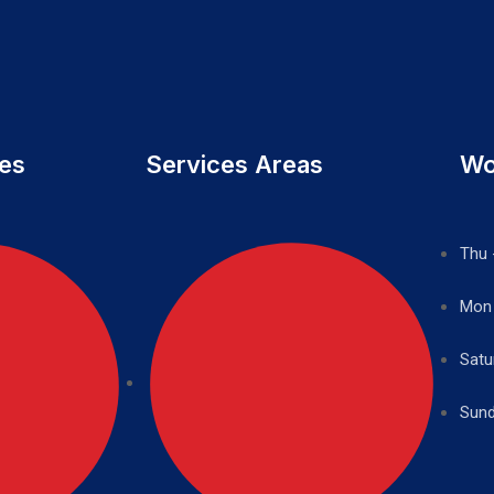
ces
Services Areas
Wo
Thu 
Mon
Satu
Sund