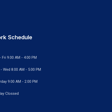
rk Schedule
- Fri 9.00 AM - 4.00 PM
 - Wed
8.00 AM - 5.00 PM
rday 9.00 AM - 2.00 PM
ay Clossed