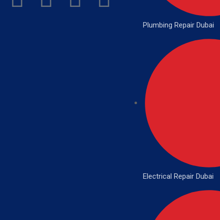
Plumbing Repair Dubai
Electrical Repair Dubai