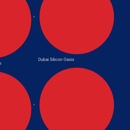
Dubai Silicon Oasis
e