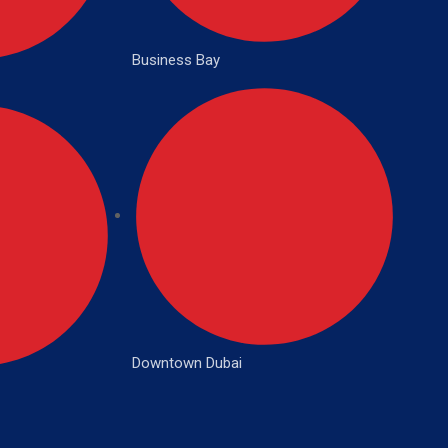
Business Bay
Downtown Dubai