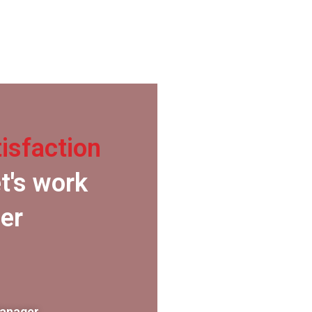
isfaction
t's work
er
Manager