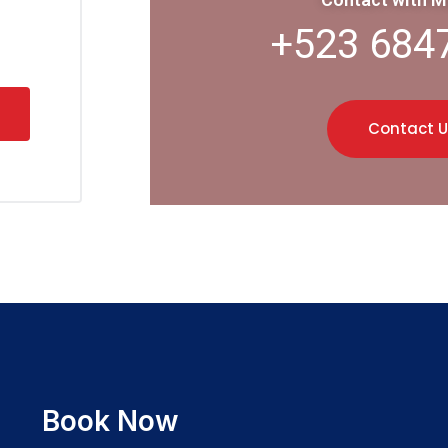
+523 684
Contact U
Book Now