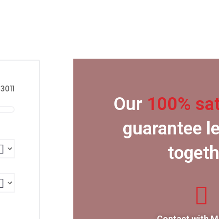
3011
Our
100% sat
guarantee le
togeth
Contact with 