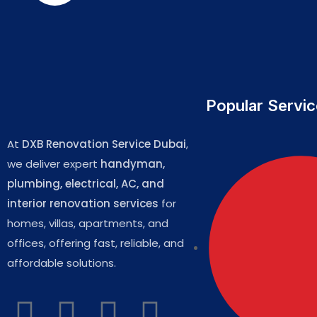
Popular Servi
At
DXB Renovation Service Dubai
,
we deliver expert
handyman,
plumbing, electrical, AC, and
interior renovation services
for
homes, villas, apartments, and
offices, offering fast, reliable, and
affordable solutions.