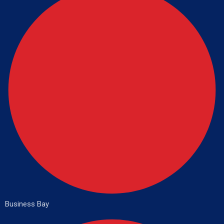
Business Bay