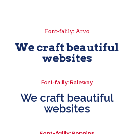
Font-falily: Arvo
We craft beautiful
websites
Font-falily: Raleway
We craft beautiful
websites
Font-falily: Poppins