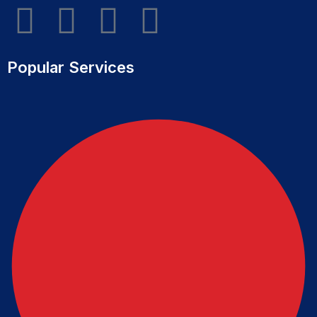
Popular Services