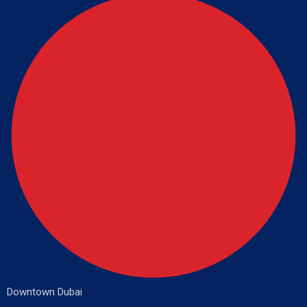
Downtown Dubai