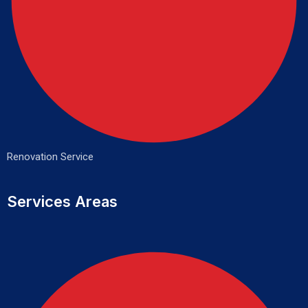
Renovation Service
Services Areas