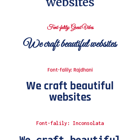
websites
Font-falily: Great Vibes
We craft beautiful websites
Font-falily: Rajdhani
We craft beautiful
websites
Font-falily: Inconsolata
We craft beautiful