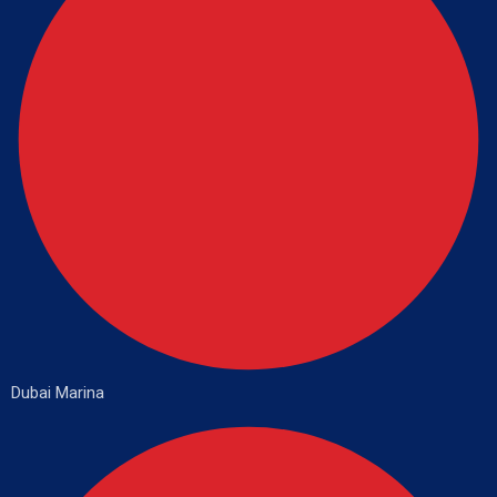
Dubai Marina