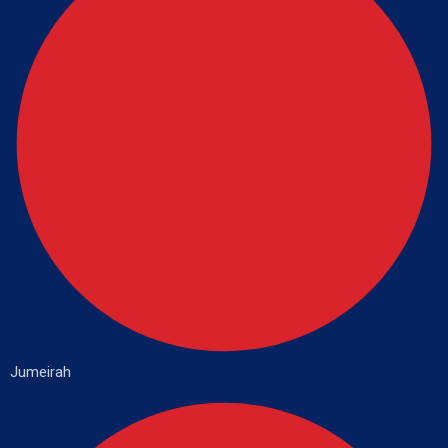
Jumeirah