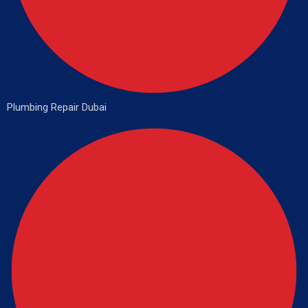
Plumbing Repair Dubai