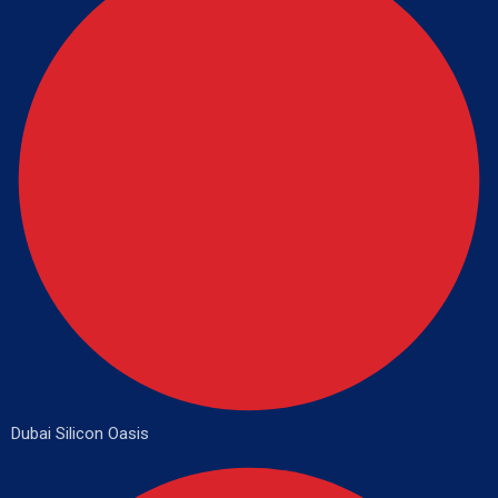
Dubai Silicon Oasis