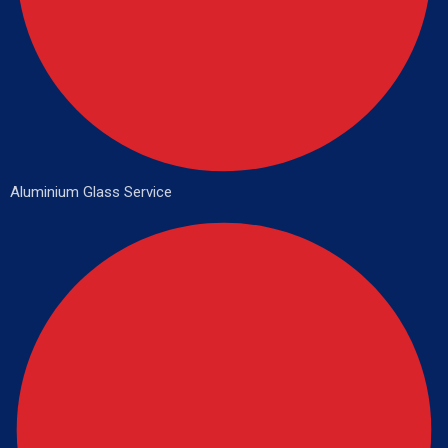
Aluminium Glass Service