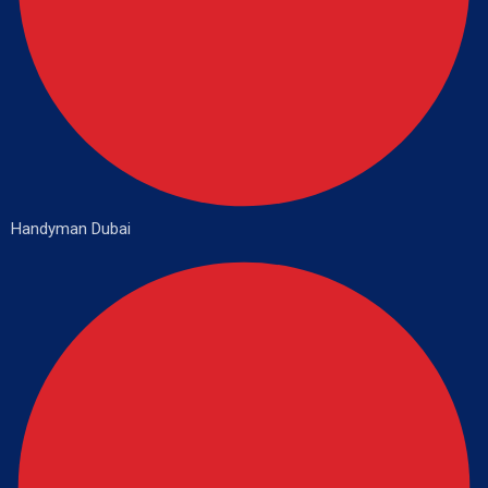
Handyman Dubai