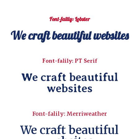
Font-falily: Lobster
We craft beautiful websites
Font-falily: PT Serif
We craft beautiful
websites
Font-falily: Merriweather
We craft beautiful