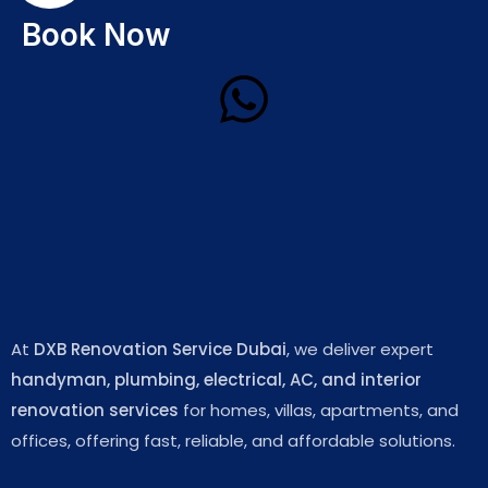
Book Now
At
DXB Renovation Service Dubai
, we deliver expert
handyman, plumbing, electrical, AC, and interior
renovation services
for homes, villas, apartments, and
offices, offering fast, reliable, and affordable solutions.