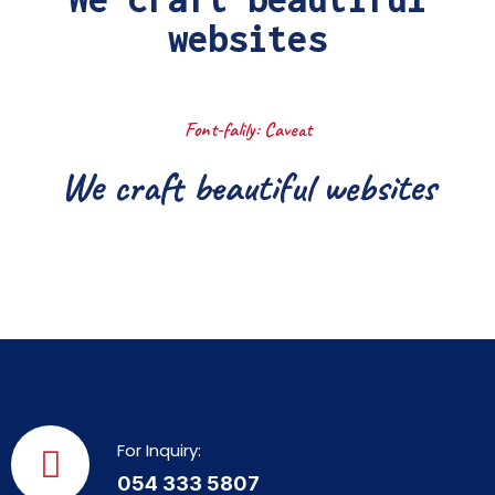
websites
Font-falily: Caveat
We craft beautiful websites
For Inquiry:
054 333 5807