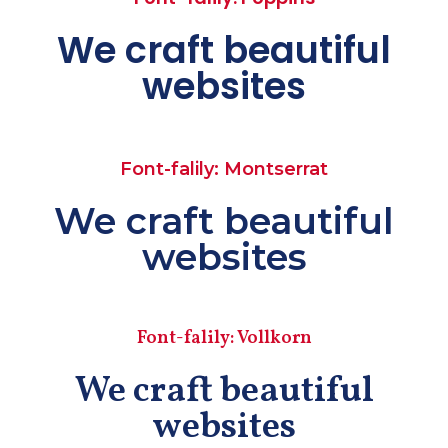
We craft beautiful
websites
Font-falily: Montserrat
We craft beautiful
websites
Font-falily: Vollkorn
We craft beautiful
websites