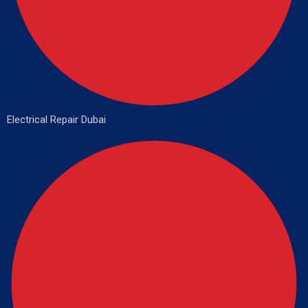
Electrical Repair Dubai