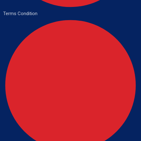
Terms Condition