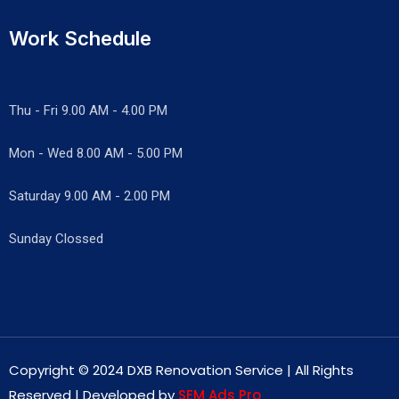
Work Schedule
Thu - Fri 9.00 AM - 4.00 PM
Mon - Wed
8.00 AM - 5.00 PM
Saturday 9.00 AM - 2.00 PM
Sunday Clossed
Copyright © 2024 DXB Renovation Service | All Rights
Reserved | Developed by
SEM Ads Pro