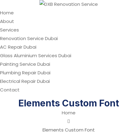
Home
About
Services
Renovation Service Dubai
AC Repair Dubai
Glass Aluminium Services Dubai
Painting Service Dubai
Plumbing Repair Dubai
Electrical Repair Dubai
Contact
Elements Custom Font
Home
Elements Custom Font