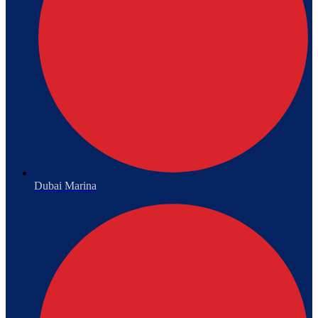
Dubai Marina