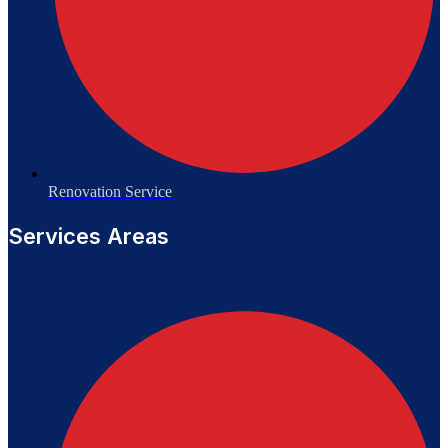
Renovation Service
Services Areas