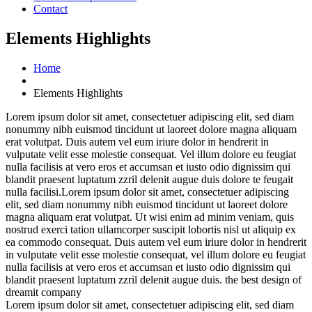
Contact
Elements Highlights
Home
Elements Highlights
Lorem ipsum dolor sit amet, consectetuer adipiscing elit, sed diam
nonummy nibh euismod tincidunt ut laoreet dolore magna aliquam
erat volutpat. Duis autem vel eum iriure dolor in hendrerit in
vulputate velit esse molestie consequat. Vel illum dolore eu feugiat
nulla
facilisis at vero eros et accumsan et iusto odio dignissim qui
blandit praesent luptatum zzril delenit augue duis dolore te feugait
nulla facilisi.Lorem ipsum dolor sit amet, consectetuer adipiscing
elit, sed diam nonummy nibh euismod tincidunt ut laoreet dolore
magna aliquam erat volutpat.
Ut wisi enim ad minim veniam, quis
nostrud exerci tation ullamcorper suscipit lobortis nisl ut aliquip ex
ea commodo consequat. Duis autem vel eum iriure dolor in hendrerit
in vulputate velit esse molestie consequat, vel illum dolore eu feugiat
nulla facilisis at vero eros et accumsan et iusto odio dignissim qui
blandit praesent luptatum zzril delenit augue duis. the best design of
dreamit company
Lorem ipsum dolor sit amet, consectetuer adipiscing elit, sed diam