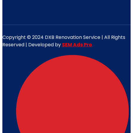
Copyright © 2024 DXB Renovation Service | All Rights
Reserved | Developed by
SEM Ads Pro