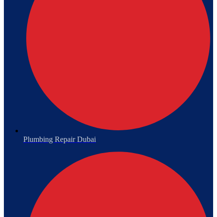
Plumbing Repair Dubai