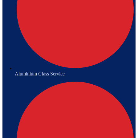
Aluminium Glass Service