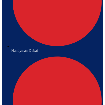
Handyman Dubai