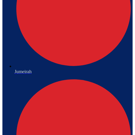
Jumeirah