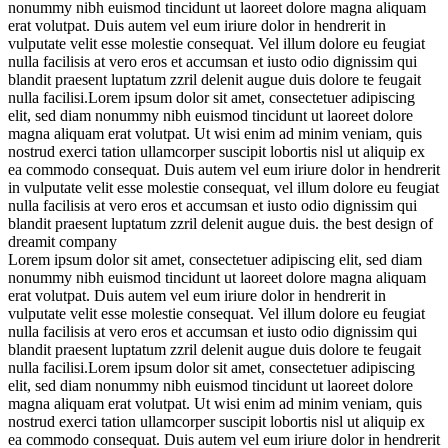
nonummy nibh euismod tincidunt ut laoreet dolore magna aliquam
erat volutpat. Duis autem vel eum iriure dolor in hendrerit in
vulputate velit esse molestie consequat. Vel illum dolore eu feugiat
nulla
facilisis at vero eros et accumsan et iusto odio dignissim qui
blandit praesent luptatum zzril delenit augue duis dolore te feugait
nulla facilisi.Lorem ipsum dolor sit amet, consectetuer adipiscing
elit, sed diam nonummy nibh euismod tincidunt ut laoreet dolore
magna aliquam erat volutpat.
Ut wisi enim ad minim veniam, quis
nostrud exerci tation ullamcorper suscipit lobortis nisl ut aliquip ex
ea commodo consequat. Duis autem vel eum iriure dolor in hendrerit
in vulputate velit esse molestie consequat, vel illum dolore eu feugiat
nulla facilisis at vero eros et accumsan et iusto odio dignissim qui
blandit praesent luptatum zzril delenit augue duis. the best design of
dreamit company
Lorem ipsum dolor sit amet, consectetuer adipiscing elit, sed diam
nonummy nibh euismod tincidunt ut laoreet dolore magna aliquam
erat volutpat. Duis autem vel eum iriure dolor in hendrerit in
vulputate velit esse molestie consequat. Vel illum dolore eu feugiat
nulla
facilisis at vero eros et accumsan et iusto odio dignissim qui
blandit praesent luptatum zzril delenit augue duis dolore te feugait
nulla facilisi.Lorem ipsum dolor sit amet, consectetuer adipiscing
elit, sed diam nonummy nibh euismod tincidunt ut laoreet dolore
magna aliquam erat volutpat.
Ut wisi enim ad minim veniam, quis
nostrud exerci tation ullamcorper suscipit lobortis nisl ut aliquip ex
ea commodo consequat. Duis autem vel eum iriure dolor in hendrerit