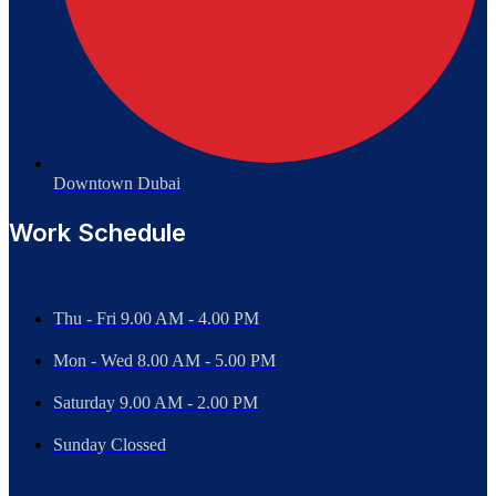
Downtown Dubai
Work Schedule
Thu - Fri 9.00 AM - 4.00 PM
Mon - Wed
8.00 AM - 5.00 PM
Saturday 9.00 AM - 2.00 PM
Sunday Clossed