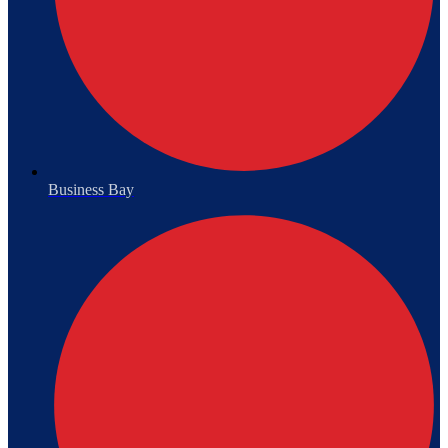
Business Bay