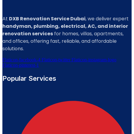
At
DXB Renovation Service Dubai
, we deliver expert
handyman, plumbing, electrical, AC, and interior
renovation services
for homes, villas, apartments,
and offices, offering fast, reliable, and affordable
solutions.
Flaticon-facebook-4
Flaticon-twitter
Flaticon-instagram-logo
Flaticon-pinterest-1
Popular Services