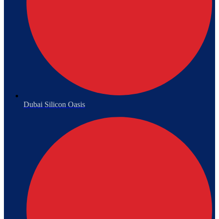
Dubai Silicon Oasis