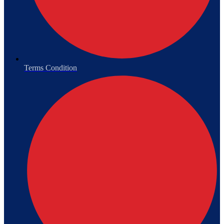
Terms Condition