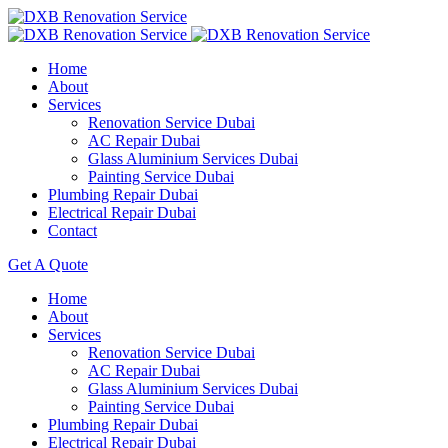
Home
About
Services
Renovation Service Dubai
AC Repair Dubai
Glass Aluminium Services Dubai
Painting Service Dubai
Plumbing Repair Dubai
Electrical Repair Dubai
Contact
Get A Quote
Home
About
Services
Renovation Service Dubai
AC Repair Dubai
Glass Aluminium Services Dubai
Painting Service Dubai
Plumbing Repair Dubai
Electrical Repair Dubai