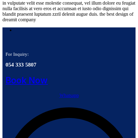
in vulputate velit esse molestie consequat, vel illum dolore eu feugiat
nulla facilisis at vero eros et accumsan et iusto odio dignissim qui
blandit praesent luptatum zzril delenit augue duis. the best design of
dreamit company
For Inquiry:
054 333 5807
Book Now
Whatsapp