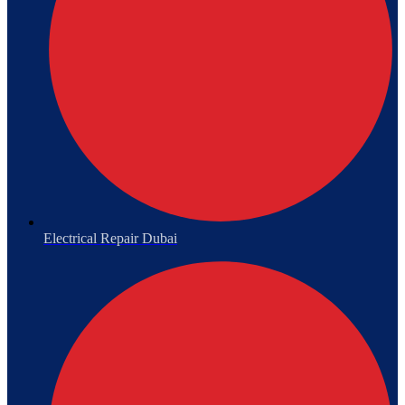
Electrical Repair Dubai