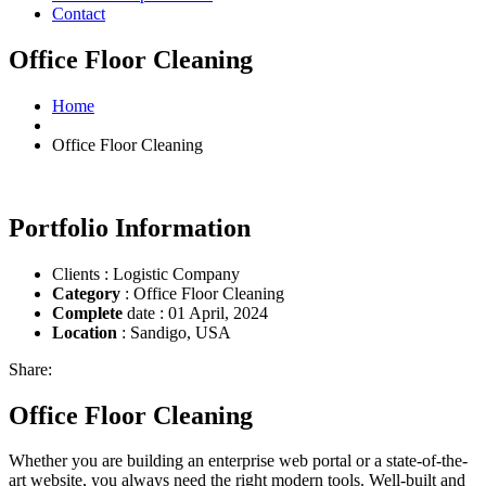
Contact
Office Floor Cleaning
Home
Office Floor Cleaning
Portfolio Information
Clients : Logistic Company
Category
: Office Floor Cleaning
Complete
date : 01 April, 2024
Location
: Sandigo, USA
Share:
Office Floor Cleaning
Whether you are building an enterprise web portal or a state-of-the-
art website, you always need the right modern tools. Well-built and