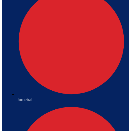
Jumeirah