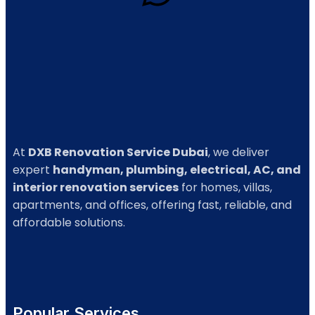
At
DXB Renovation Service Dubai
, we deliver
expert
handyman, plumbing, electrical, AC, and
interior renovation services
for homes, villas,
apartments, and offices, offering fast, reliable, and
affordable solutions.
Popular Services