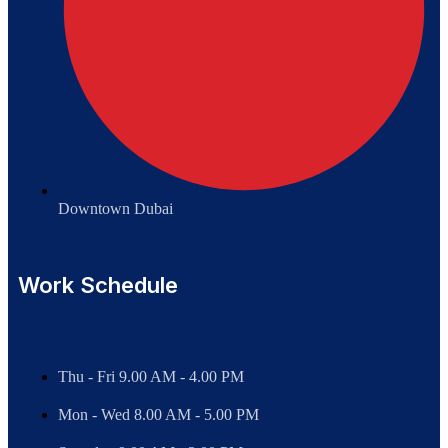
Downtown Dubai
Work Schedule
Thu - Fri 9.00 AM - 4.00 PM
Mon - Wed
8.00 AM - 5.00 PM