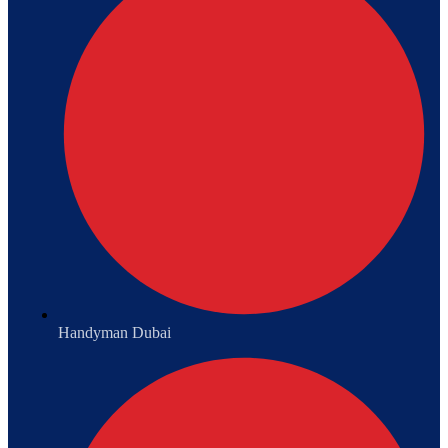
Handyman Dubai