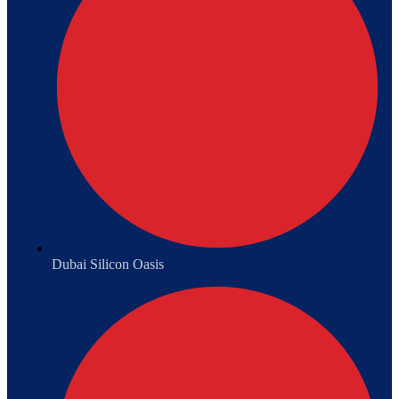
Dubai Silicon Oasis