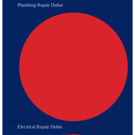
Plumbing Repair Dubai
Electrical Repair Dubai