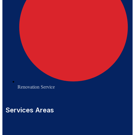
Renovation Service
Services Areas