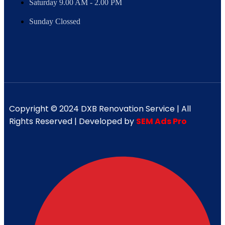
Saturday 9.00 AM - 2.00 PM
Sunday Clossed
Copyright © 2024 DXB Renovation Service | All
Rights Reserved | Developed by
SEM Ads Pro