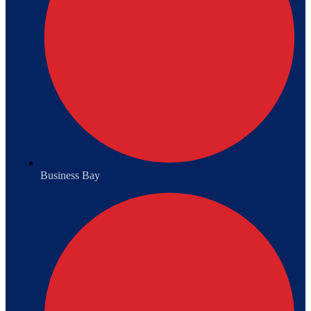
Business Bay