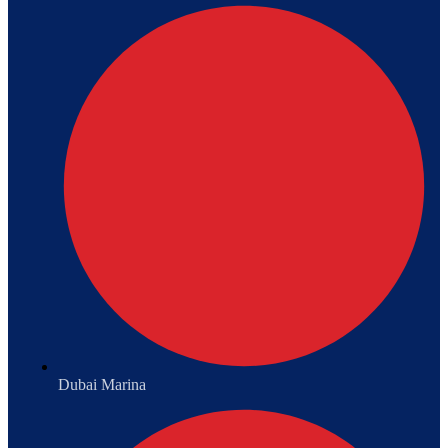
Dubai Marina