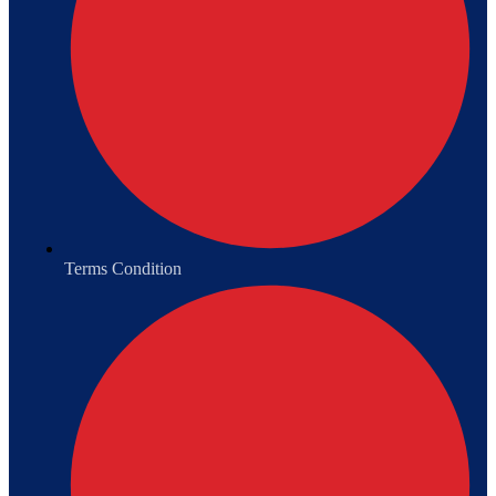
Terms Condition