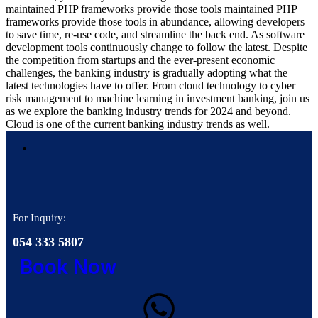
maintained PHP frameworks provide those tools maintained PHP
frameworks provide those tools in abundance, allowing developers
to save time, re-use code, and streamline the back end. As software
development tools continuously change to follow the latest. Despite
the competition from startups and the ever-present economic
challenges, the banking industry is gradually adopting what the
latest technologies have to offer. From cloud technology to cyber
risk management to machine learning in investment banking, join us
as we explore the banking industry trends for 2024 and beyond.
Cloud is one of the current banking industry trends as well.
For Inquiry:
054 333 5807
Book Now