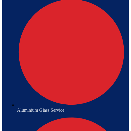
Aluminium Glass Service