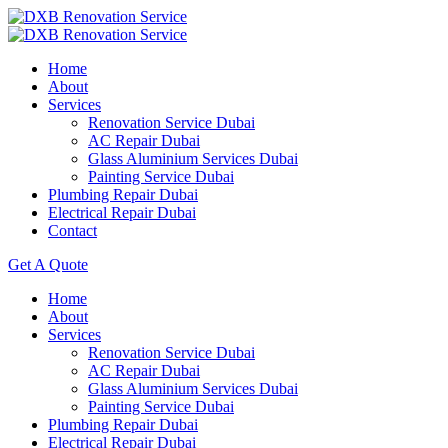
Home
About
Services
Renovation Service Dubai
AC Repair Dubai
Glass Aluminium Services Dubai
Painting Service Dubai
Plumbing Repair Dubai
Electrical Repair Dubai
Contact
Get A Quote
Home
About
Services
Renovation Service Dubai
AC Repair Dubai
Glass Aluminium Services Dubai
Painting Service Dubai
Plumbing Repair Dubai
Electrical Repair Dubai