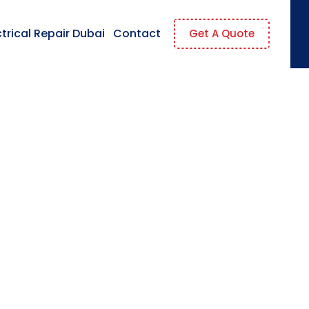
ctrical Repair Dubai
Contact
Get A Quote