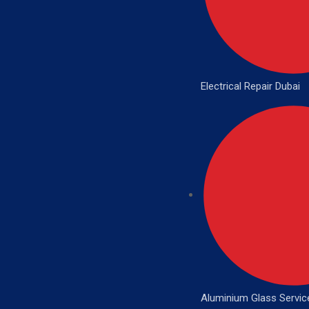
Electrical Repair Dubai
Aluminium Glass Servic