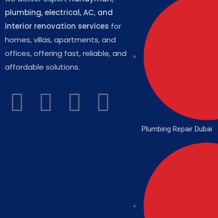
plumbing, electrical, AC, and
interior renovation services
for
homes, villas, apartments, and
offices, offering fast, reliable, and
affordable solutions.
Plumbing Repair Dubai