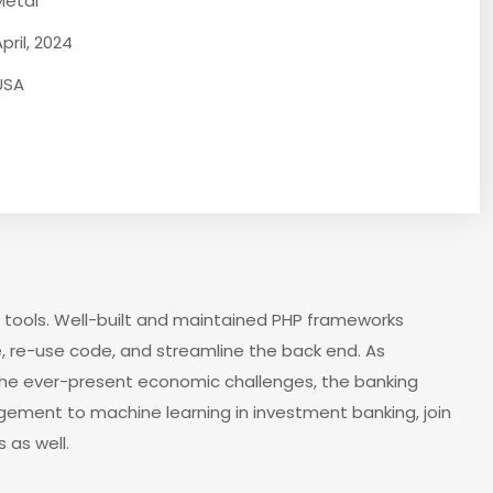
Metal
pril, 2024
USA
 tools. Well-built and maintained PHP frameworks
, re-use code, and streamline the back end. As
the ever-present economic challenges, the banking
agement to machine learning in investment banking, join
 as well.