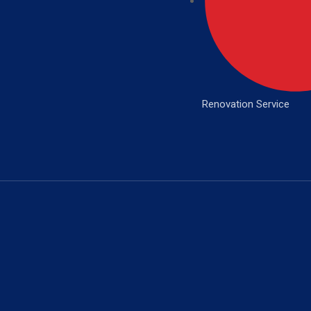
Renovation Service