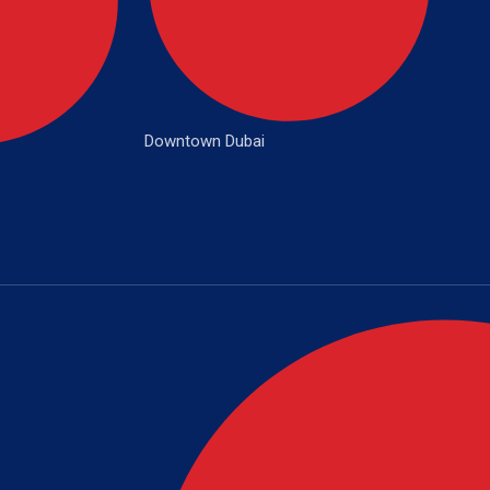
Downtown Dubai