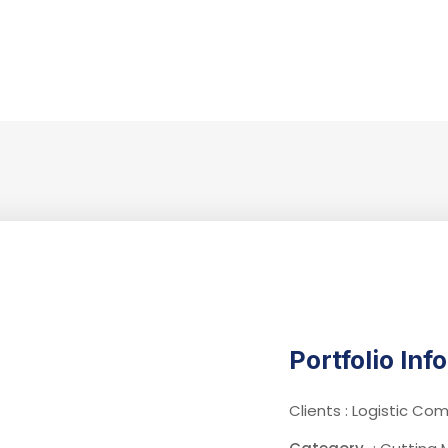
Portfolio Inf
Clients : Logistic C