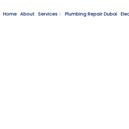
Home
About
Services
Plumbing Repair Dubai
Ele
Cutting Metal
HOME
CUTTING METAL