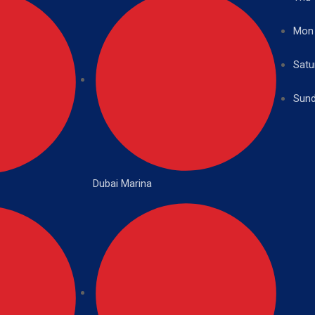
Mon
Satu
Sund
Dubai Marina