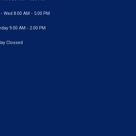
 - Wed
8.00 AM - 5.00 PM
rday 9.00 AM - 2.00 PM
ay Clossed