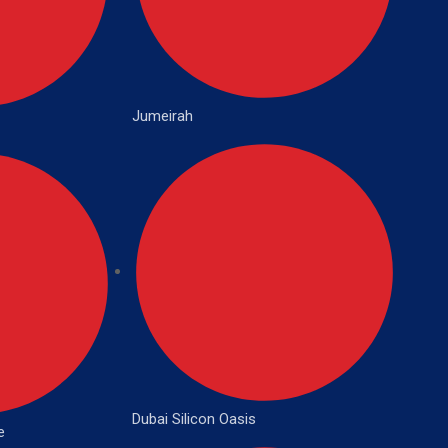
Jumeirah
Dubai Silicon Oasis
e