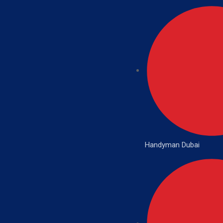
Handyman Dubai