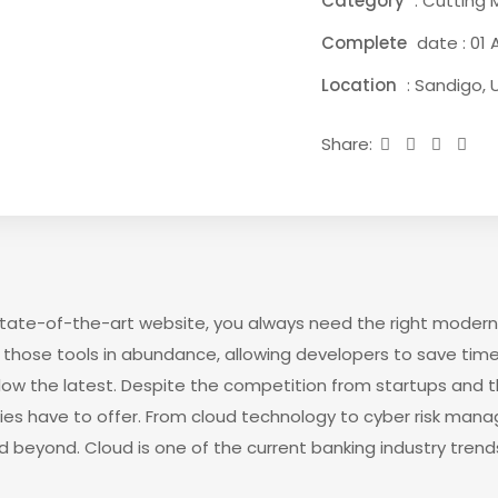
Category
: Cutting 
Complete
date : 01 A
Location
: Sandigo, 
Share:
 state-of-the-art website, you always need the right modern
those tools in abundance, allowing developers to save time
low the latest. Despite the competition from startups and 
gies have to offer. From cloud technology to cyber risk man
d beyond. Cloud is one of the current banking industry trends