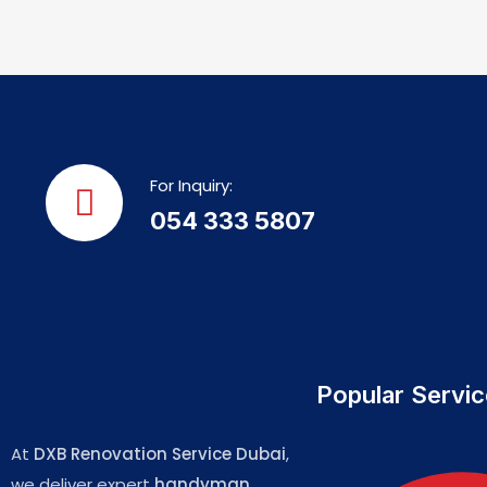
For Inquiry:
054 333 5807
Popular Servi
At
DXB Renovation Service Dubai
,
we deliver expert
handyman,