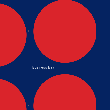
Business Bay