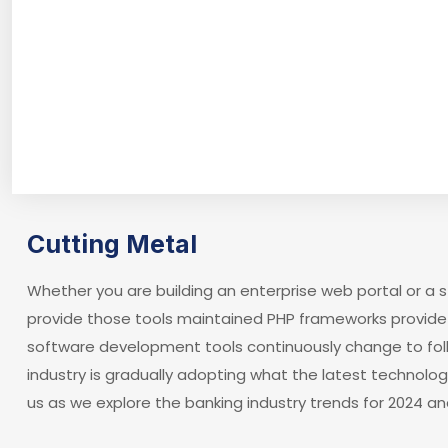
Cutting Metal
Whether you are building an enterprise web portal or a
provide those tools maintained PHP frameworks provide 
software development tools continuously change to fol
industry is gradually adopting what the latest technolo
us as we explore the banking industry trends for 2024 an