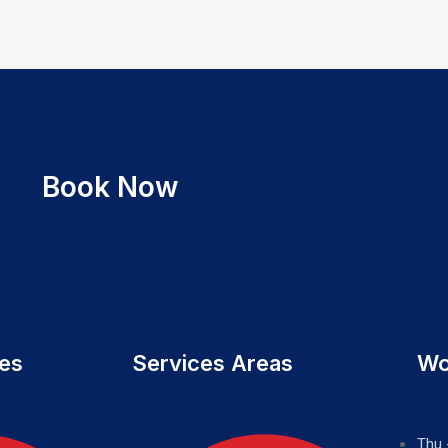
Book Now
ces
Services Areas
Wo
Thu 