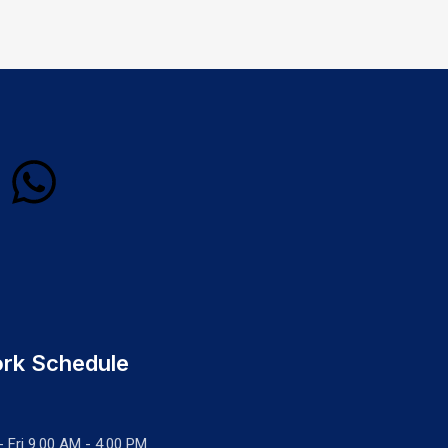
rk Schedule
- Fri 9.00 AM - 4.00 PM