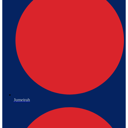
Jumeirah