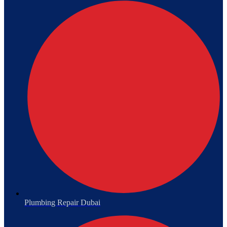
Plumbing Repair Dubai