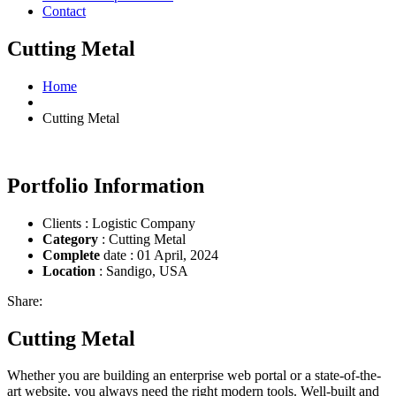
Contact
Cutting Metal
Home
Cutting Metal
Portfolio Information
Clients : Logistic Company
Category
: Cutting Metal
Complete
date : 01 April, 2024
Location
: Sandigo, USA
Share:
Cutting Metal
Whether you are building an enterprise web portal or a state-of-the-
art website, you always need the right modern tools. Well-built and