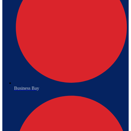
Business Bay