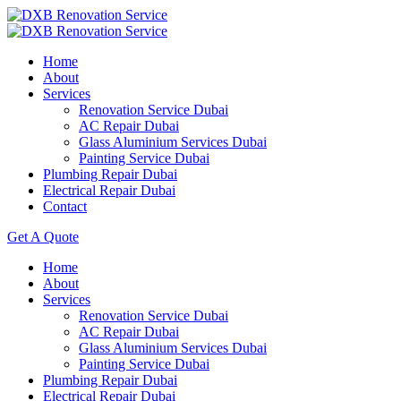
Home
About
Services
Renovation Service Dubai
AC Repair Dubai
Glass Aluminium Services Dubai
Painting Service Dubai
Plumbing Repair Dubai
Electrical Repair Dubai
Contact
Get A Quote
Home
About
Services
Renovation Service Dubai
AC Repair Dubai
Glass Aluminium Services Dubai
Painting Service Dubai
Plumbing Repair Dubai
Electrical Repair Dubai