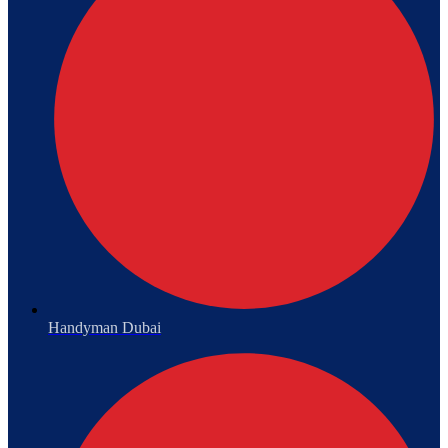
Handyman Dubai