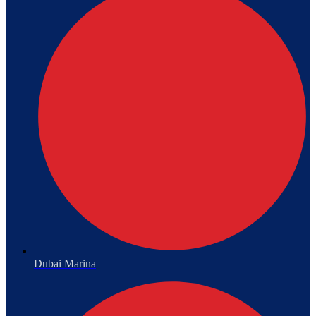
Dubai Marina