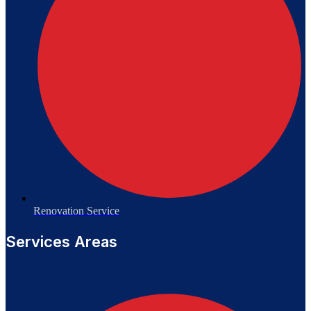
Renovation Service
Services Areas