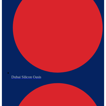
Dubai Silicon Oasis