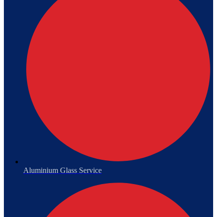
Aluminium Glass Service