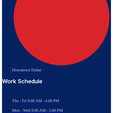
Downtown Dubai
Work Schedule
Thu - Fri 9.00 AM - 4.00 PM
Mon - Wed
8.00 AM - 5.00 PM