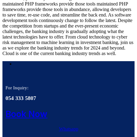
maintained PHP frameworks provide those tools maintained PHP
frameworks provide those tools in abundance, allowing developers
to save time, re-use code, and streamline the back end. As software
development tools continuously change to follow the latest. Despite
the competition from startups and the ever-present economic
challenges, the banking industry is gradually adopting what the
latest technologies have to offer. From cloud technology to cyber
risk management to machine learning in investment banking, join us
as we explore the banking industry trends for 2024 and beyond.
Cloud is one of the current banking industry trends as well.
For Inquiry:
054 333 5807
Book Now
Whatsapp