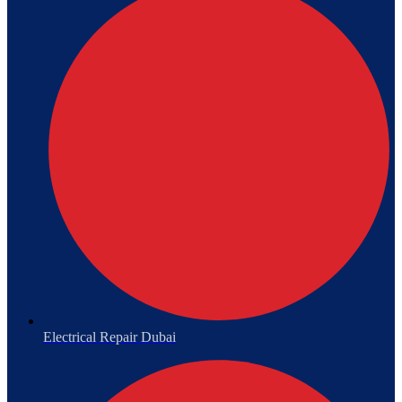
Electrical Repair Dubai