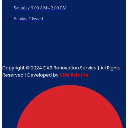
Saturday 9.00 AM - 2.00 PM
Sunday Clossed
Copyright © 2024 DXB Renovation Service | All Rights
Reserved | Developed by
SEM Ads Pro