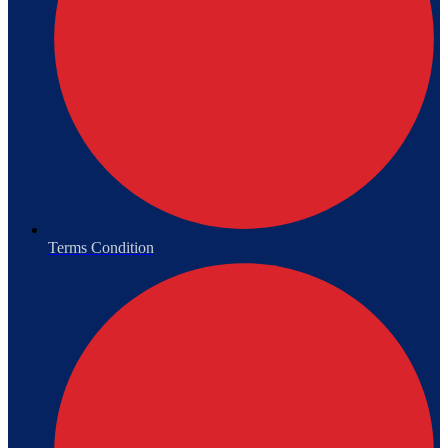
Terms Condition