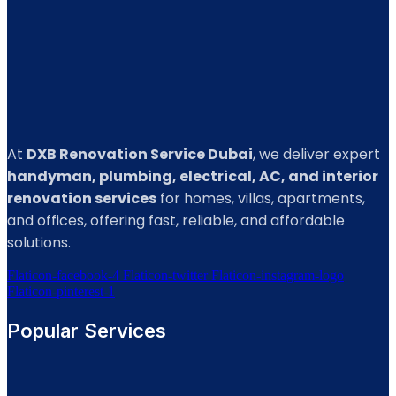
At
DXB Renovation Service Dubai
, we deliver expert
handyman, plumbing, electrical, AC, and interior
renovation services
for homes, villas, apartments,
and offices, offering fast, reliable, and affordable
solutions.
Flaticon-facebook-4
Flaticon-twitter
Flaticon-instagram-logo
Flaticon-pinterest-1
Popular Services