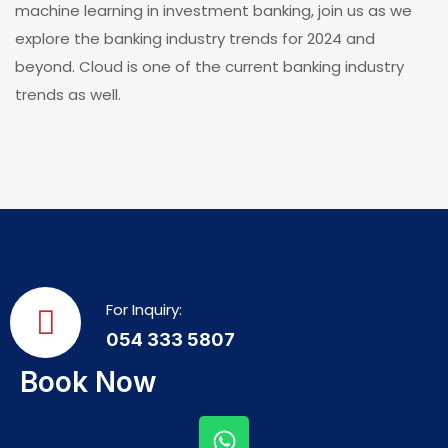
machine learning in investment banking, join us as we
explore the banking industry trends for 2024 and
beyond. Cloud is one of the current banking industry
trends as well.
For Inquiry:
054 333 5807
Book Now