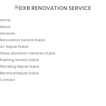
Home
About
Services
Renovation Service Dubai
AC Repair Dubai
Glass Aluminium Services Dubai
Painting Service Dubai
Plumbing Repair Dubai
Electrical Repair Dubai
Contact