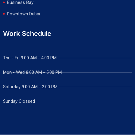
Business Bay
Downtown Dubai
Work Schedule
Thu - Fri 9.00 AM - 4.00 PM
Mon - Wed
8.00 AM - 5.00 PM
Saturday 9.00 AM - 2.00 PM
Sunday Clossed