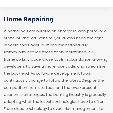
Home Repairing
Whether you are building an enterprise web portal or a
state-of-the-art website, you always need the right
modern tools. Well-built and maintained PHP
frameworks provide those tools maintained PHP
frameworks provide those tools in abundance, allowing
developers to save time, re-use code, and streamline
the back end. As software development tools
continuously change to follow the latest. Despite the
competition from startups and the ever-present
economic challenges, the banking industry is gradually
adopting what the latest technologies have to offer.
From cloud technology to cyber risk management to