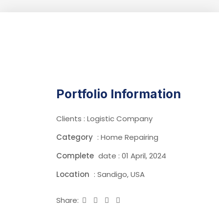
Portfolio Information
Clients : Logistic Company
Category
: Home Repairing
Complete
date : 01 April, 2024
Location
: Sandigo, USA
Share: