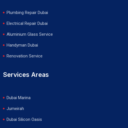
Plumbing Repair Dubai
Electrical Repair Dubai
Aluminium Glass Service
Handyman Dubai
Renovation Service
Services Areas
Dubai Marina
Jumeirah
Dubai Silicon Oasis