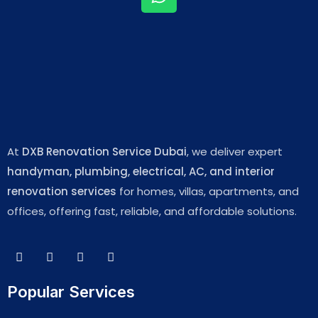
At
DXB Renovation Service Dubai
, we deliver expert
handyman, plumbing, electrical, AC, and interior
renovation services
for homes, villas, apartments, and
offices, offering fast, reliable, and affordable solutions.
Popular Services