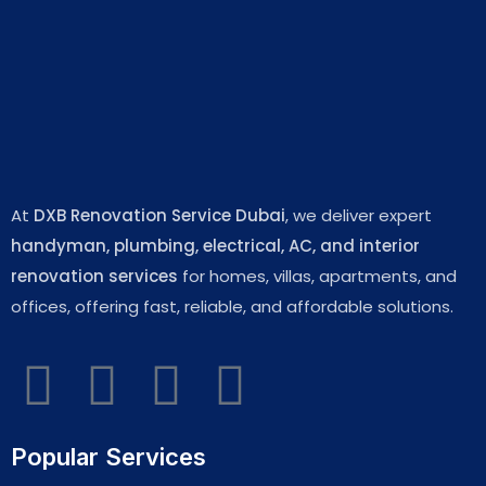
At
DXB Renovation Service Dubai
, we deliver expert
handyman, plumbing, electrical, AC, and interior
renovation services
for homes, villas, apartments, and
offices, offering fast, reliable, and affordable solutions.
Popular Services