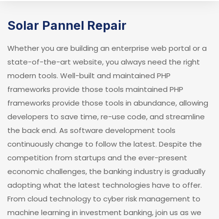
Solar Pannel Repair
Whether you are building an enterprise web portal or a
state-of-the-art website, you always need the right
modern tools. Well-built and maintained PHP
frameworks provide those tools maintained PHP
frameworks provide those tools in abundance, allowing
developers to save time, re-use code, and streamline
the back end. As software development tools
continuously change to follow the latest. Despite the
competition from startups and the ever-present
economic challenges, the banking industry is gradually
adopting what the latest technologies have to offer.
From cloud technology to cyber risk management to
machine learning in investment banking, join us as we