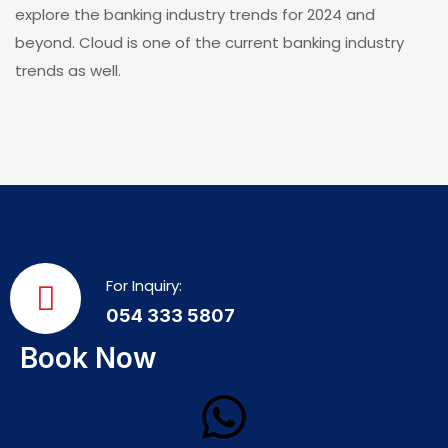
explore the banking industry trends for 2024 and
beyond. Cloud is one of the current banking industry
trends as well.
For Inquiry:
054 333 5807
Book Now