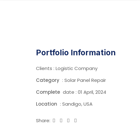
Portfolio Information
Clients : Logistic Company
Category
: Solar Panel Repair
Complete
date : 01 April, 2024
Location
: Sandigo, USA
Share: