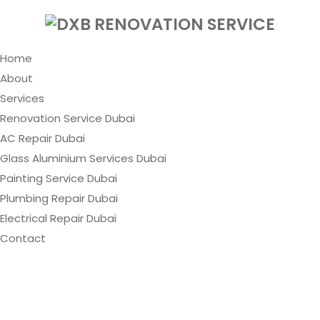
Home
About
Services
Renovation Service Dubai
AC Repair Dubai
Glass Aluminium Services Dubai
Painting Service Dubai
Plumbing Repair Dubai
Electrical Repair Dubai
Contact