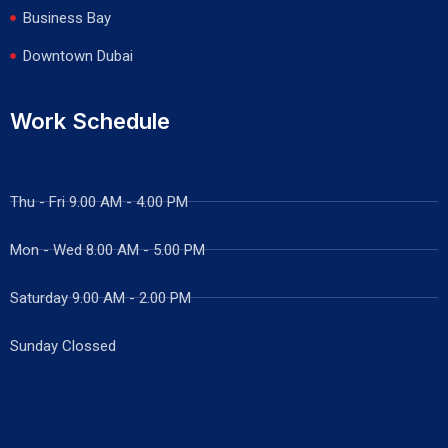
Business Bay
Downtown Dubai
Work Schedule
Thu - Fri 9.00 AM - 4.00 PM
Mon - Wed
8.00 AM - 5.00 PM
Saturday 9.00 AM - 2.00 PM
Sunday Clossed