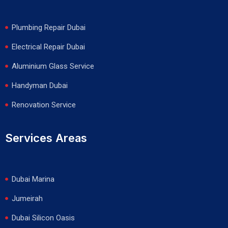
Plumbing Repair Dubai
Electrical Repair Dubai
Aluminium Glass Service
Handyman Dubai
Renovation Service
Services Areas
Dubai Marina
Jumeirah
Dubai Silicon Oasis