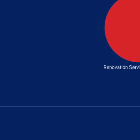
Renovation Serv