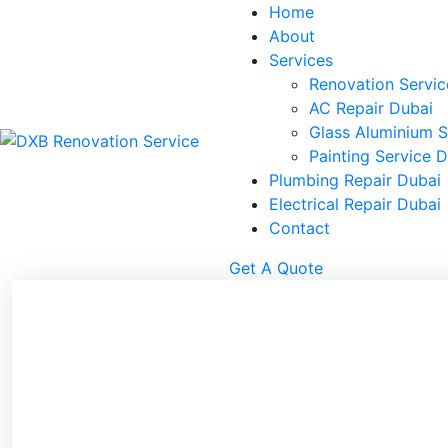
Home
About
Services
Renovation Servic
AC Repair Dubai
Glass Aluminium S
Painting Service 
Plumbing Repair Dubai
Electrical Repair Dubai
Contact
Get A Quote