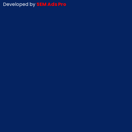
Developed by
SEM Ads Pro