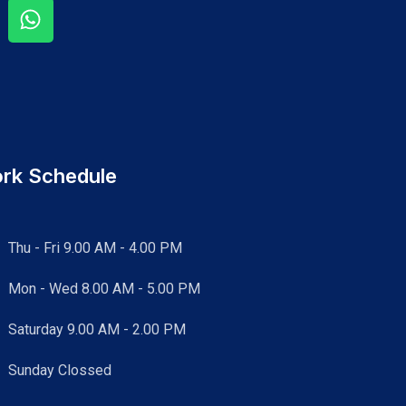
rk Schedule
Thu - Fri 9.00 AM - 4.00 PM
Mon - Wed
8.00 AM - 5.00 PM
Saturday 9.00 AM - 2.00 PM
Sunday Clossed