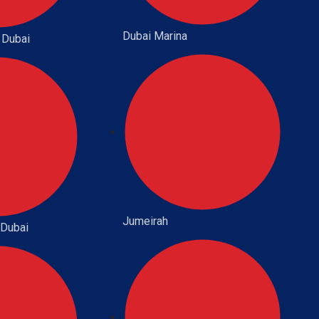
Dubai Marina
 Dubai
Jumeirah
 Dubai