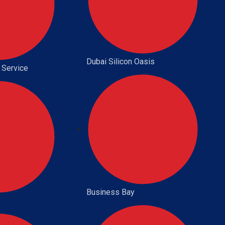
Dubai Silicon Oasis
 Service
Business Bay