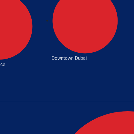
Downtown Dubai
ice