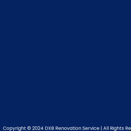
Copyright © 2024 DXB Renovation Service | All Rights Re