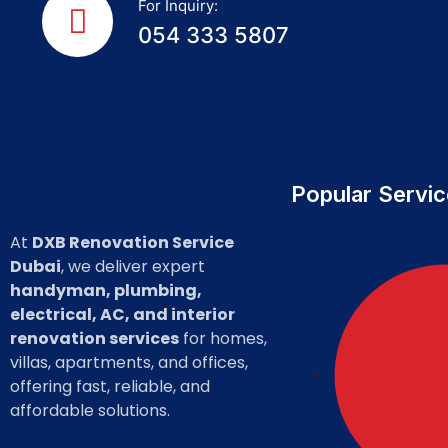
For Inquiry:
054 333 5807
Popular Servi
At
DXB Renovation Service
Dubai
, we deliver expert
handyman, plumbing,
electrical, AC, and interior
renovation services
for homes,
villas, apartments, and offices,
offering fast, reliable, and
affordable solutions.