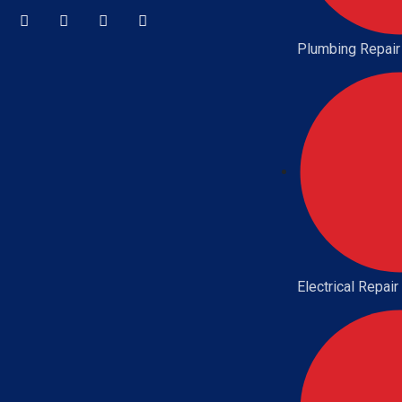
Plumbing Repair
Electrical Repair