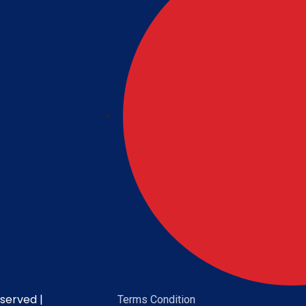
served |
Terms Condition