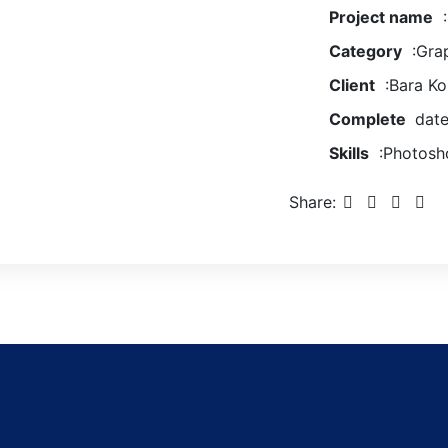
Project name
:
Category
:Grap
Client
:Bara K
Complete
date
Skills
:Photosho
Share: