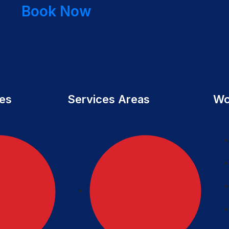
Book Now
ces
Services Areas
Wo