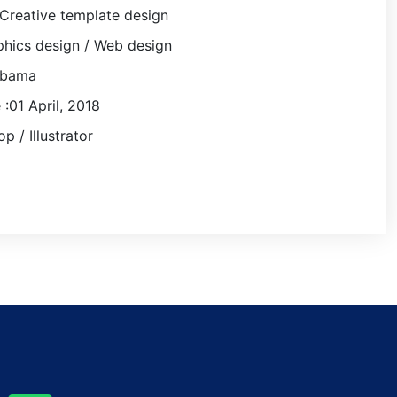
Creative template design
hics design / Web design
obama
 :01 April, 2018
p / Illustrator