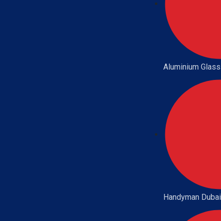
Aluminium Glass
Handyman Dubai