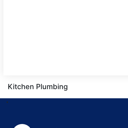
Kitchen Plumbing