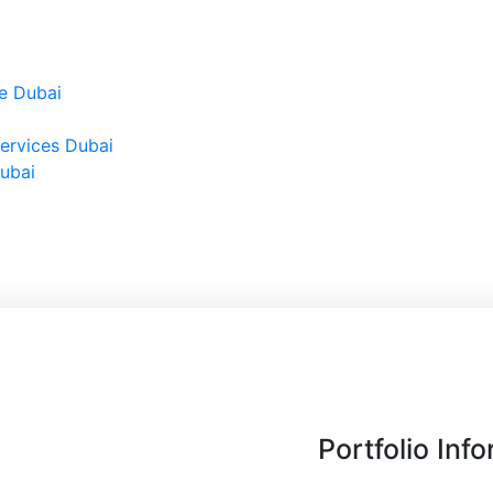
e Dubai
ervices Dubai
Dubai
Portfolio Inf