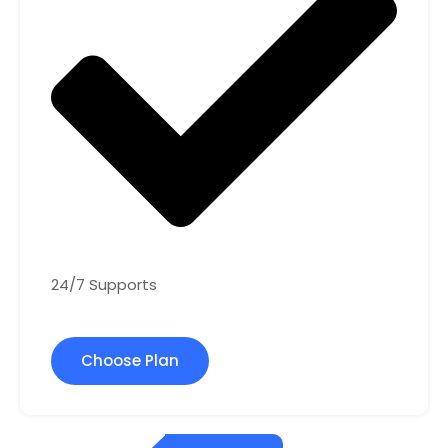
24/7 Supports
Choose Plan