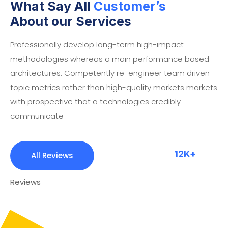
What Say All
Customer’s
About our Services
Professionally develop long-term high-impact
methodologies whereas a main performance based
architectures. Competently re-engineer team driven
topic metrics rather than high-quality markets markets
with prospective that a technologies credibly
communicate
12K+
All Reviews
Reviews