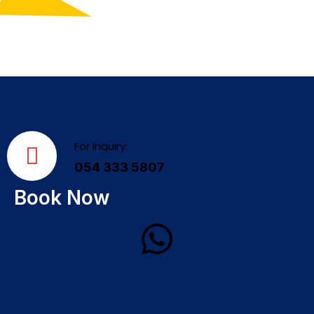
For Inquiry:
054 333 5807
Book Now