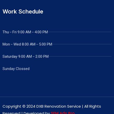
Work Schedule
Thu - Fri 9.00 AM - 4.00 PM
Mon - Wed
8.00 AM - 5.00 PM
Saturday 9.00 AM - 2.00 PM
Sunday Clossed
Copyright © 2024 DXB Renovation Service | All Rights
Reserved | Developed by
SEM Ads Pro