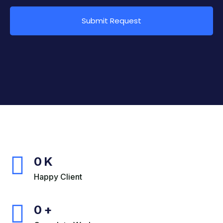
0
K
Happy Client
0
+