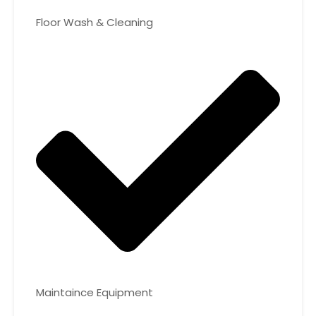
Floor Wash & Cleaning
Maintaince Equipment