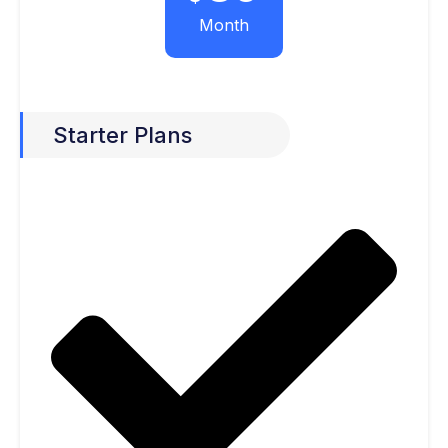
Month
Starter Plans