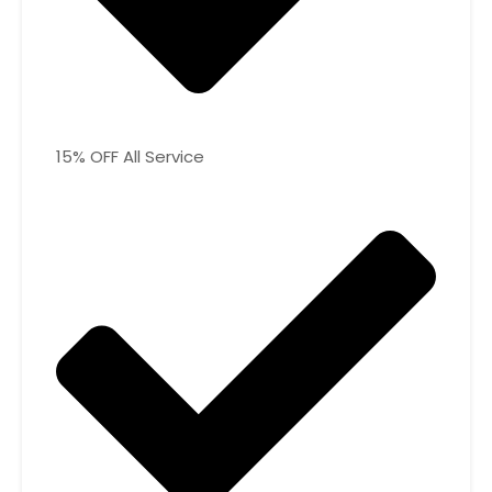
15% OFF All Service