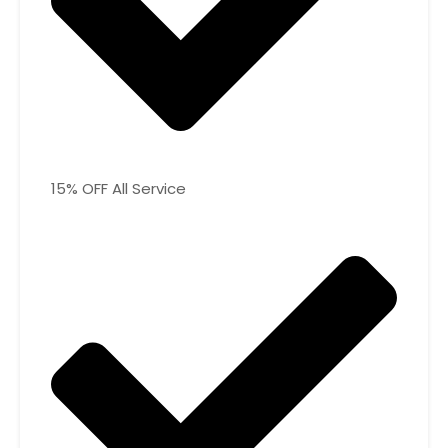
15% OFF All Service