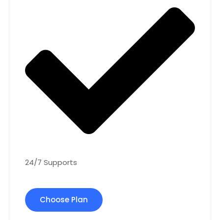
24/7 Supports
Choose Plan