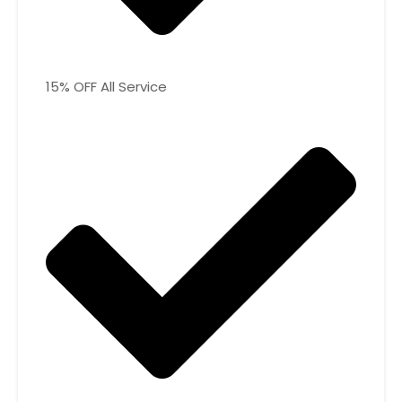
15% OFF All Service