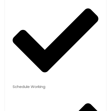
Schedule Working