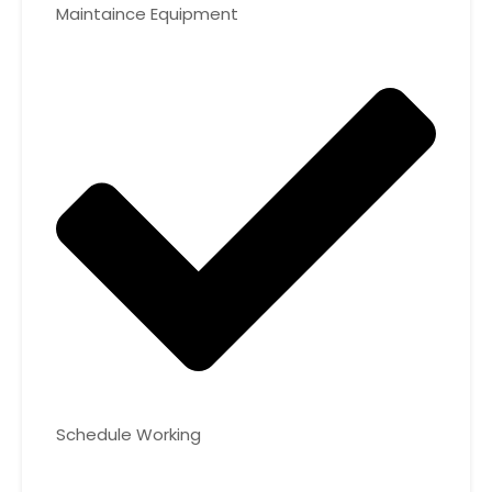
Maintaince Equipment
Schedule Working