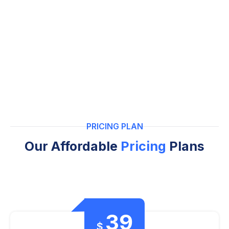
PRICING PLAN
Our Affordable
Pricing
Plans
39
$