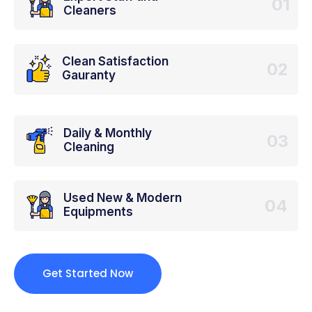
01
Cleaners
Clean Satisfaction
02
Gauranty
Daily & Monthly
03
Cleaning
Used New & Modern
04
Equipments
Get Started Now