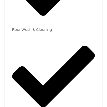
Floor Wash & Cleaning