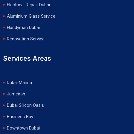
Electrical Repair Dubai
Aluminium Glass Service
Handyman Dubai
Renovation Service
Services Areas
Dubai Marina
Jumeirah
Dubai Silicon Oasis
Business Bay
Downtown Dubai