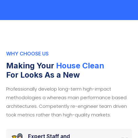
WHY CHOOSE US
Making Your
House Clean
For Looks As a New
Professionally develop long-term high-impact
methodologies a whereas main performance based
architectures. Competently re-engineer team driven
took metrics rather than high-quality markets.
Expert Staff and