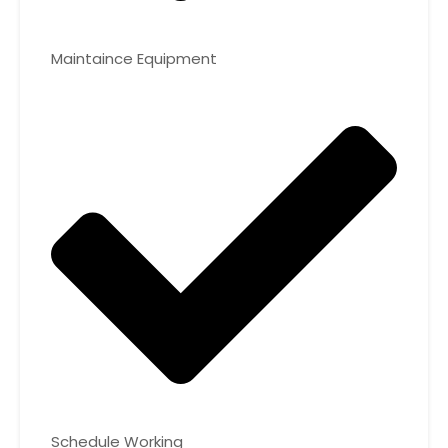
Maintaince Equipment
Schedule Working