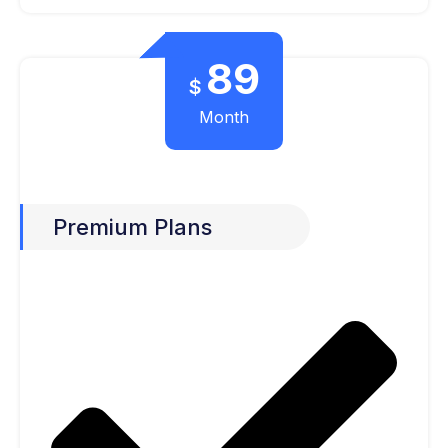
89
$
Month
Premium Plans