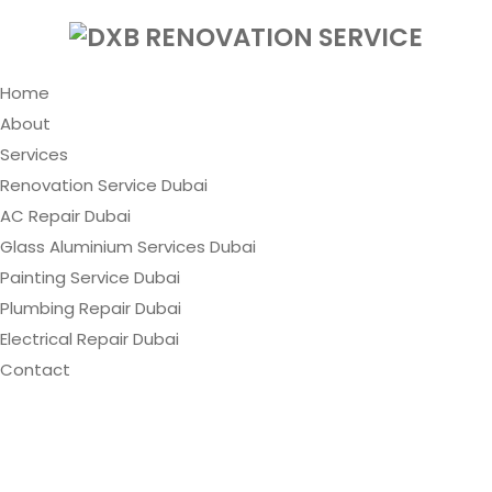
Home
About
Services
Renovation Service Dubai
AC Repair Dubai
Glass Aluminium Services Dubai
Painting Service Dubai
Plumbing Repair Dubai
Electrical Repair Dubai
Contact