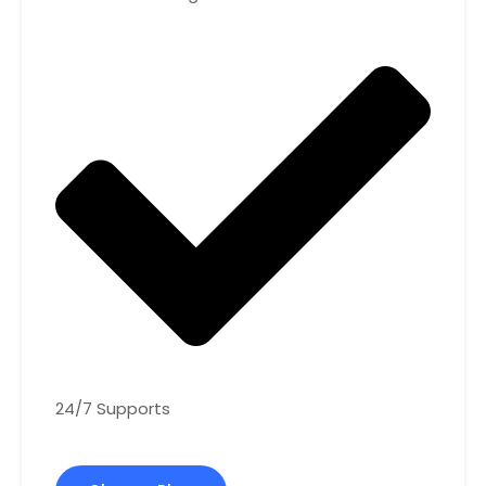
24/7 Supports