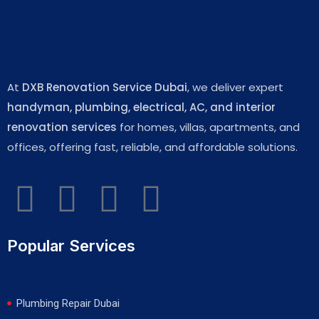
At
DXB Renovation Service Dubai
, we deliver expert
handyman, plumbing, electrical, AC, and interior
renovation services
for homes, villas, apartments, and
offices, offering fast, reliable, and affordable solutions.
Popular Services
Plumbing Repair Dubai