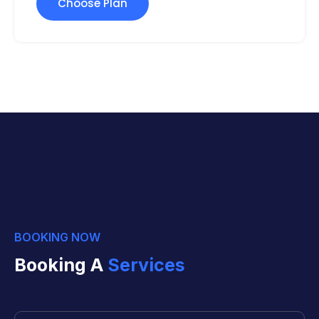
Choose Plan
BOOKING NOW
Booking A
Services