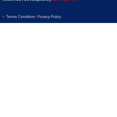
Terms Condition
Privacy Policy