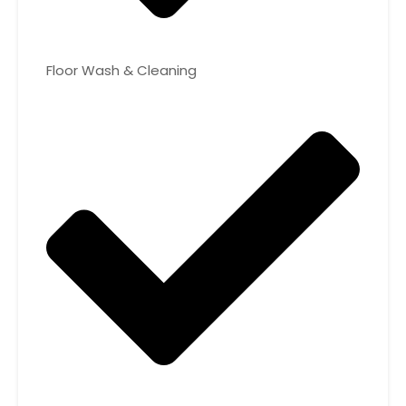
Floor Wash & Cleaning