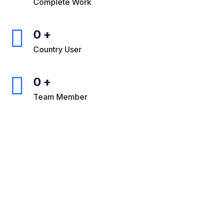
Complete Work
0
+
Country User
0
+
Team Member
+880 013 143 206