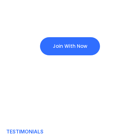
To Make Requests For
The Further Information
Join With Now
TESTIMONIALS