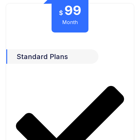
99
$
Month
Standard Plans