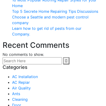
10 Most Popular Roofing Repair Styles for your
Home
Top 5 Secrete Home Repairing Tips Discussions
Choose a Seattle and modern pest control
company
Learn how to get rid of pests from our
Company.
Recent Comments
No comments to show.
Categories
AC Installation
AC Repiar
Air Quality
Ants
Cleaning
Door