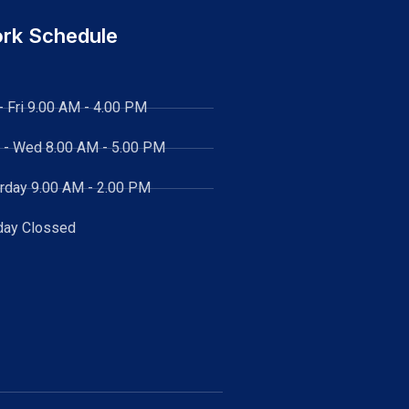
rk Schedule
- Fri 9.00 AM - 4.00 PM
 - Wed
8.00 AM - 5.00 PM
rday 9.00 AM - 2.00 PM
day Clossed