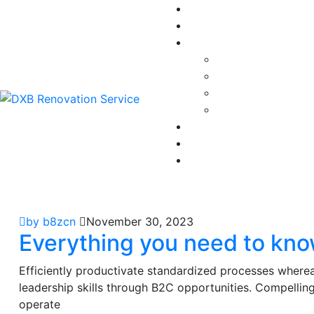
by b8zcn
November 30, 2023
Everything you need to kno
Efficiently productivate standardized processes wherea
leadership skills through B2C opportunities. Compellingl
operate