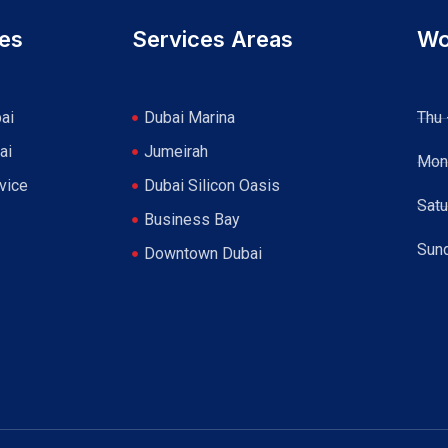
ces
Services Areas
Wo
ai
Dubai Marina
Thu 
ai
Jumeirah
Mon
vice
Dubai Silicon Oasis
Satu
Business Bay
Sun
Downtown Dubai