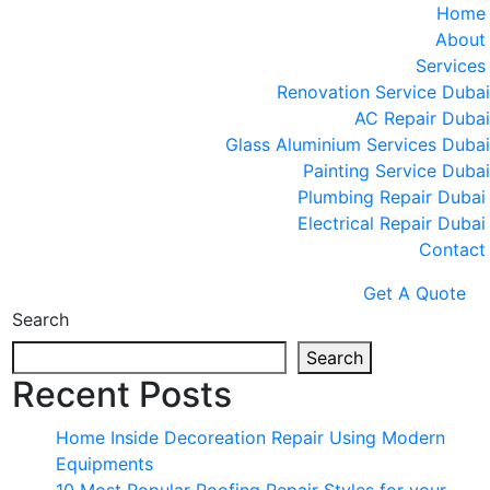
Home
About
Services
Renovation Service Dubai
AC Repair Dubai
Glass Aluminium Services Dubai
Painting Service Dubai
Plumbing Repair Dubai
Electrical Repair Dubai
Contact
Get A Quote
Search
Search
Recent Posts
Home Inside Decoreation Repair Using Modern
Equipments