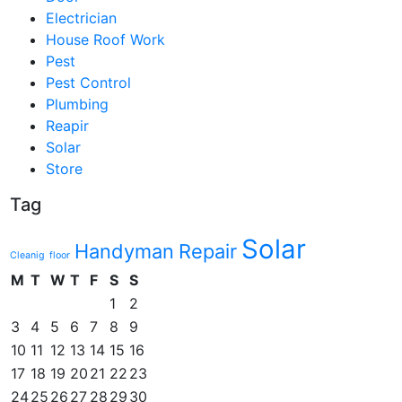
Electrician
House Roof Work
Pest
Pest Control
Plumbing
Reapir
Solar
Store
Tag
Solar
Handyman
Repair
Cleanig
floor
M
T
W
T
F
S
S
1
2
3
4
5
6
7
8
9
10
11
12
13
14
15
16
17
18
19
20
21
22
23
24
25
26
27
28
29
30