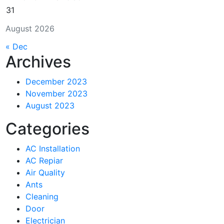
31
August 2026
« Dec
Archives
December 2023
November 2023
August 2023
Categories
AC Installation
AC Repiar
Air Quality
Ants
Cleaning
Door
Electrician