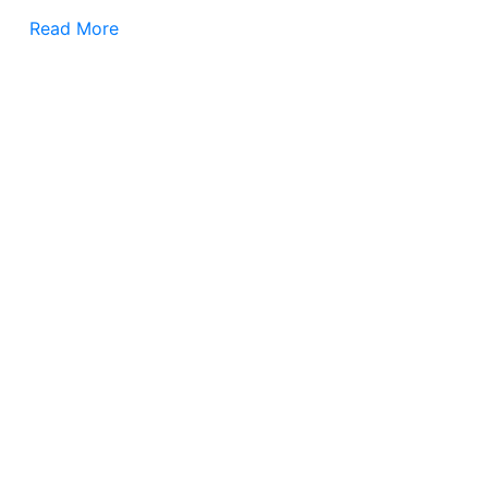
Read More