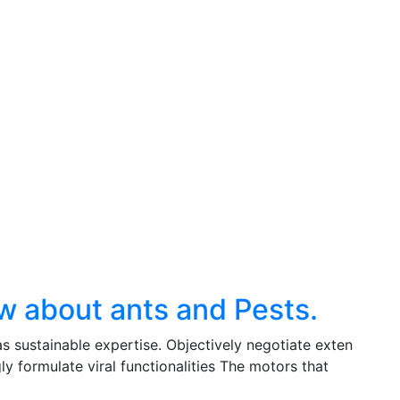
w about ants and Pests.
s sustainable expertise. Objectively negotiate exten
y formulate viral functionalities The motors that