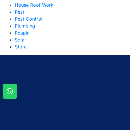
House Roof Work
Pest
Pest Control
Plumbing
Reapir
Solar
Store