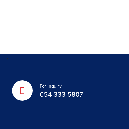
For Inquiry:
054 333 5807