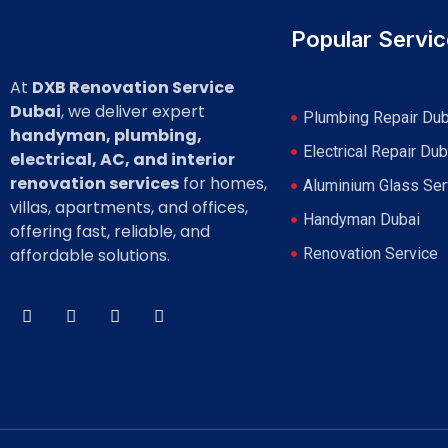
Popular Servi
At
DXB Renovation Service
Dubai
, we deliver expert
Plumbing Repair Dub
handyman, plumbing,
Electrical Repair Dub
electrical, AC, and interior
renovation services
for homes,
Aluminium Glass Ser
villas, apartments, and offices,
Handyman Dubai
offering fast, reliable, and
affordable solutions.
Renovation Service