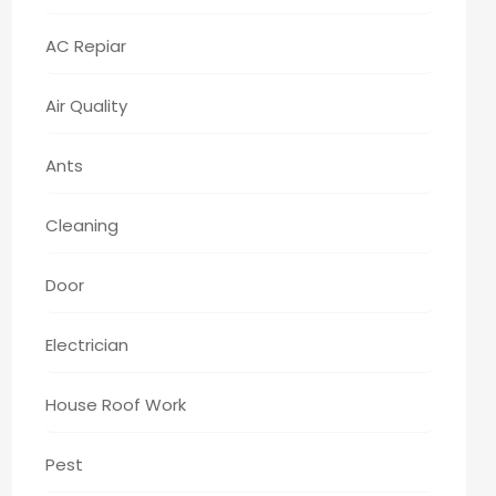
AC Repiar
Air Quality
Ants
Cleaning
Door
Electrician
House Roof Work
Pest