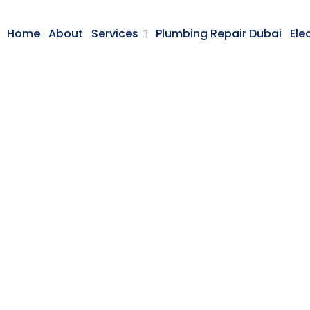
Home
About
Services
Plumbing Repair Dubai
Ele
Home Repairing