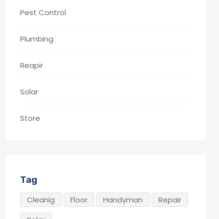
Pest Control
Plumbing
Reapir
Solar
Store
Tag
Cleanig
Floor
Handyman
Repair