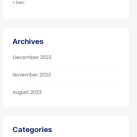
« Dec
Archives
December 2023
November 2023
August 2023
Categories