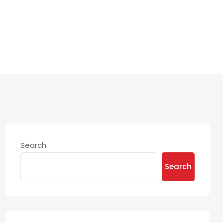
Search
Search