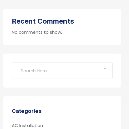
Recent Comments
No comments to show.
Categories
AC Installation