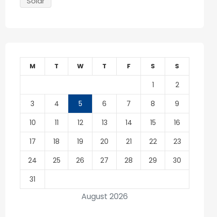
Solar
M
T
W
T
F
S
S
1
2
3
4
5
6
7
8
9
10
11
12
13
14
15
16
17
18
19
20
21
22
23
24
25
26
27
28
29
30
31
August 2026