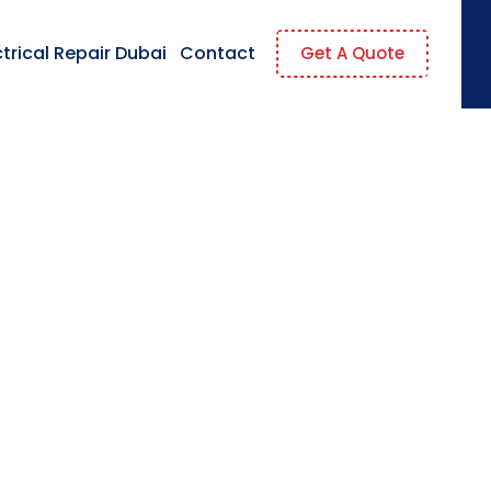
ctrical Repair Dubai
Contact
Get A Quote