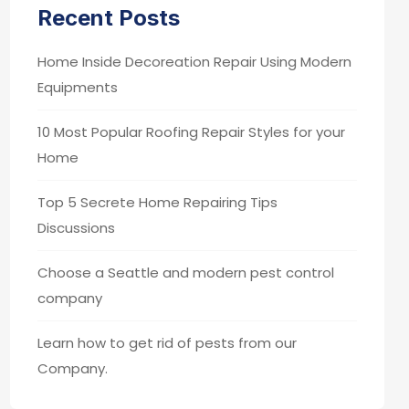
Recent Posts
Home Inside Decoreation Repair Using Modern
Equipments
10 Most Popular Roofing Repair Styles for your
Home
Top 5 Secrete Home Repairing Tips
Discussions
Choose a Seattle and modern pest control
company
Learn how to get rid of pests from our
Company.