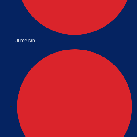
Jumeirah