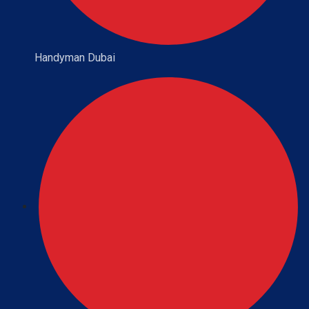
Handyman Dubai