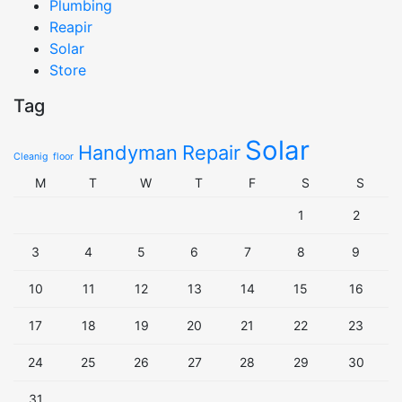
Plumbing
Reapir
Solar
Store
Tag
Solar
Handyman
Repair
Cleanig
floor
M
T
W
T
F
S
S
1
2
3
4
5
6
7
8
9
10
11
12
13
14
15
16
17
18
19
20
21
22
23
24
25
26
27
28
29
30
31