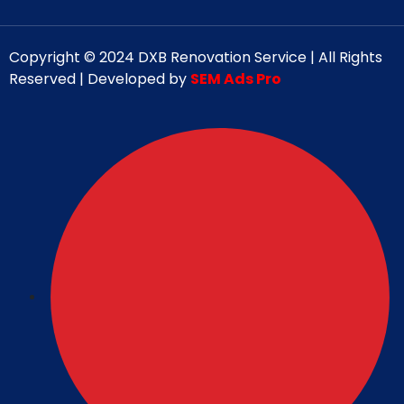
Copyright © 2024 DXB Renovation Service | All Rights
Reserved | Developed by
SEM Ads Pro