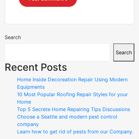
Search
Search
Recent Posts
Home Inside Decoreation Repair Using Modern
Equipments
10 Most Popular Roofing Repair Styles for your
Home
Top 5 Secrete Home Repairing Tips Discussions
Choose a Seattle and modern pest control
company
Learn how to get rid of pests from our Company.