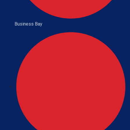
Business Bay