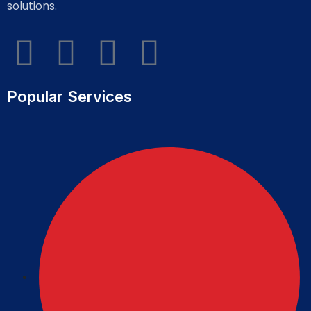
solutions.
Popular Services