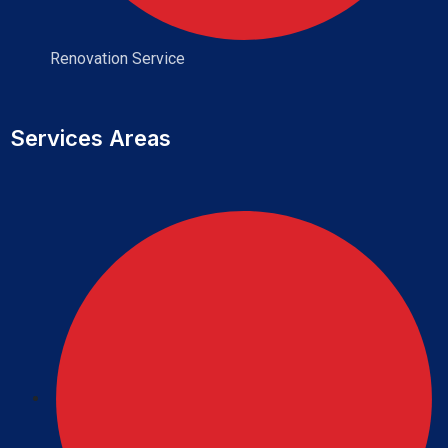
Renovation Service
Services Areas