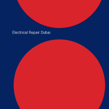
Electrical Repair Dubai