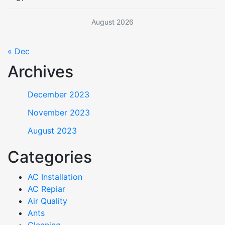
August 2026
« Dec
Archives
December 2023
November 2023
August 2023
Categories
AC Installation
AC Repiar
Air Quality
Ants
Cleaning