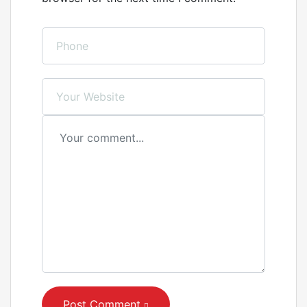
Post Comment