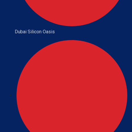
Dubai Silicon Oasis