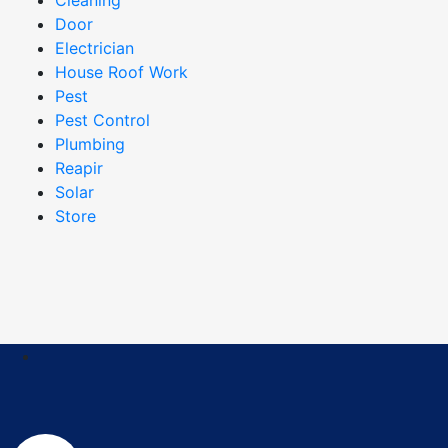
Door
Electrician
House Roof Work
Pest
Pest Control
Plumbing
Reapir
Solar
Store