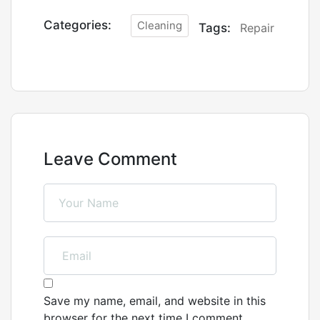
Categories:
Cleaning
Tags:
Repair
Leave Comment
Save my name, email, and website in this
browser for the next time I comment.