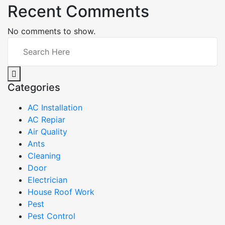
Recent Comments
No comments to show.
Categories
AC Installation
AC Repiar
Air Quality
Ants
Cleaning
Door
Electrician
House Roof Work
Pest
Pest Control