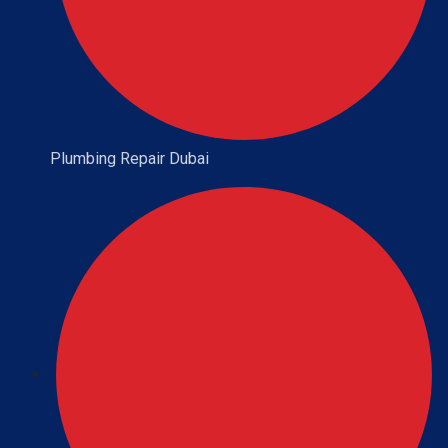
Plumbing Repair Dubai