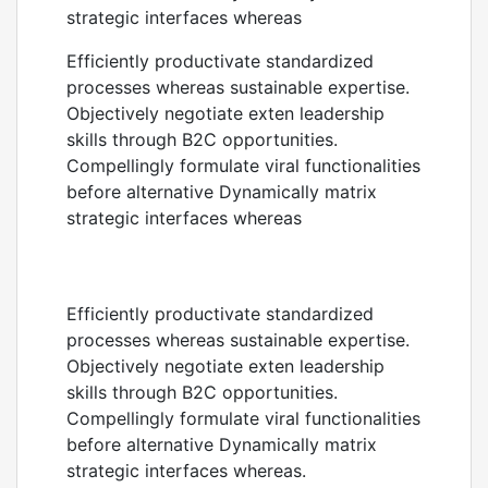
strategic interfaces whereas
Efficiently productivate standardized
processes whereas sustainable expertise.
Objectively negotiate exten leadership
skills through B2C opportunities.
Compellingly formulate viral functionalities
before alternative Dynamically matrix
strategic interfaces whereas
Efficiently productivate standardized
processes whereas sustainable expertise.
Objectively negotiate exten leadership
skills through B2C opportunities.
Compellingly formulate viral functionalities
before alternative Dynamically matrix
strategic interfaces whereas.