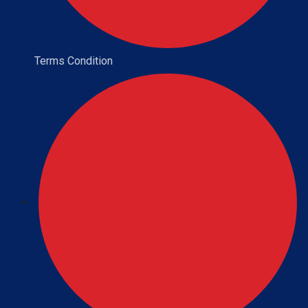
Terms Condition