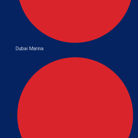
Dubai Marina