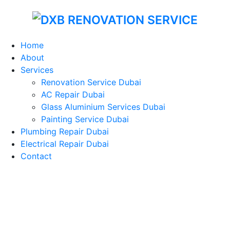
Home
About
Services
Renovation Service Dubai
AC Repair Dubai
Glass Aluminium Services Dubai
Painting Service Dubai
Plumbing Repair Dubai
Electrical Repair Dubai
Contact