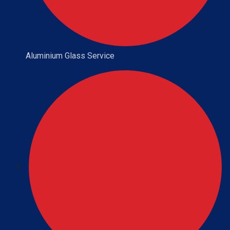
Aluminium Glass Service