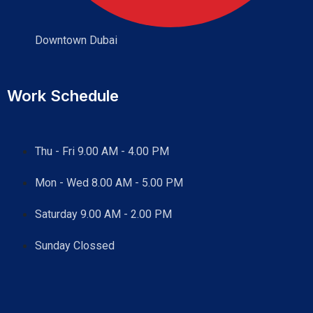
Downtown Dubai
Work Schedule
Thu - Fri 9.00 AM - 4.00 PM
Mon - Wed
8.00 AM - 5.00 PM
Saturday 9.00 AM - 2.00 PM
Sunday Clossed