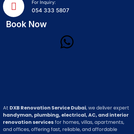
For Inquiry:
054 333 5807
Book Now
At
DXB Renovation Service Dubai
, we deliver expert
handyman, plumbing, electrical, AC, and interior
renovation services
for homes, villas, apartments,
and offices, offering fast, reliable, and affordable