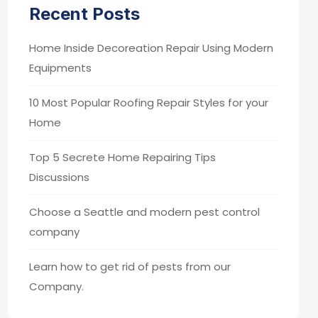
Recent Posts
Home Inside Decoreation Repair Using Modern
Equipments
10 Most Popular Roofing Repair Styles for your
Home
Top 5 Secrete Home Repairing Tips
Discussions
Choose a Seattle and modern pest control
company
Learn how to get rid of pests from our
Company.