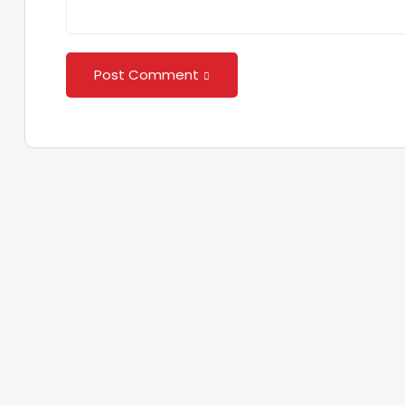
Post Comment