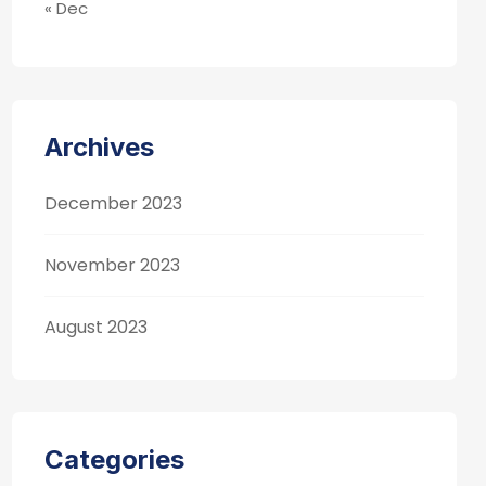
« Dec
Archives
December 2023
November 2023
August 2023
Categories