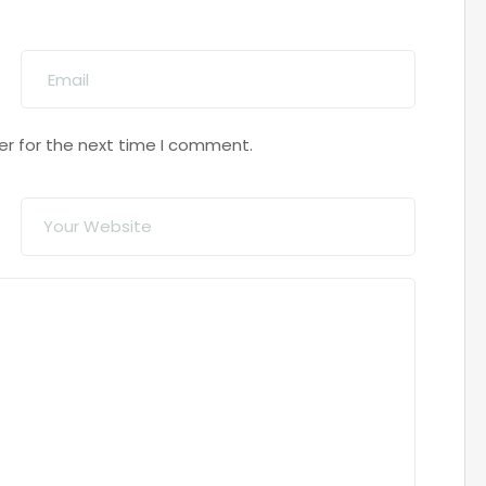
er for the next time I comment.