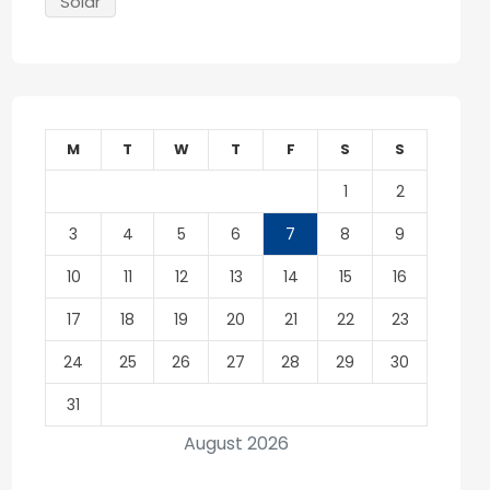
Solar
M
T
W
T
F
S
S
1
2
3
4
5
6
7
8
9
10
11
12
13
14
15
16
17
18
19
20
21
22
23
24
25
26
27
28
29
30
31
August 2026