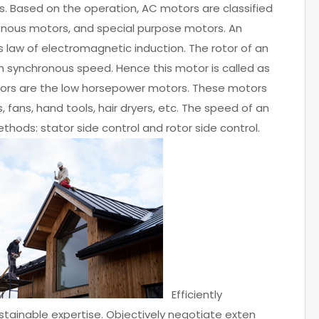
s. Based on the operation, AC motors are classified
ronous motors, and special purpose motors. An
s law of electromagnetic induction. The rotor of an
n synchronous speed. Hence this motor is called as
ors are the low horsepower motors. These motors
, fans, hand tools, hair dryers, etc. The speed of an
hods: stator side control and rotor side control.
Efficiently
ainable expertise. Objectively negotiate exten