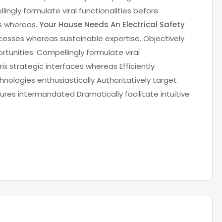
lingly formulate viral functionalities before
es whereas.
Your House Needs An Electrical Safety
cesses whereas sustainable expertise. Objectively
rtunities. Compellingly formulate viral
ix strategic interfaces whereas Efficiently
nologies enthusiastically Authoritatively target
res intermandated Dramatically facilitate intuitive