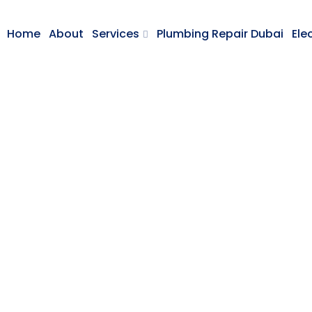
Home
About
Services
Plumbing Repair Dubai
Ele
or Designing Idea