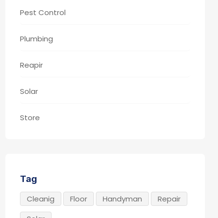
Pest Control
Plumbing
Reapir
Solar
Store
Tag
Cleanig
Floor
Handyman
Repair