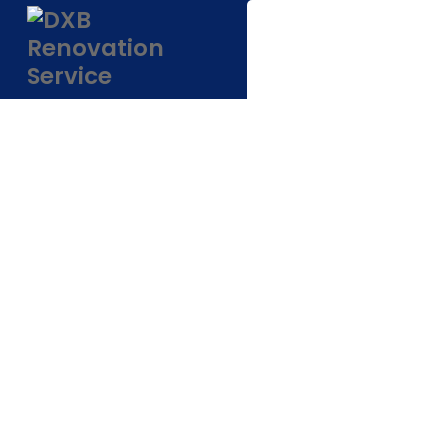
Low Cost Interi