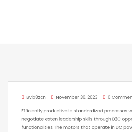
H
By:b8zcn
November 30, 2023
0 Commen
Efficiently productivate standardized processes w
negotiate exten leadership skills through B2C oppo
functionalities The motors that operate in DC po