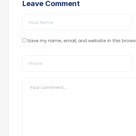
Leave Comment
Save my name, email, and website in this brows