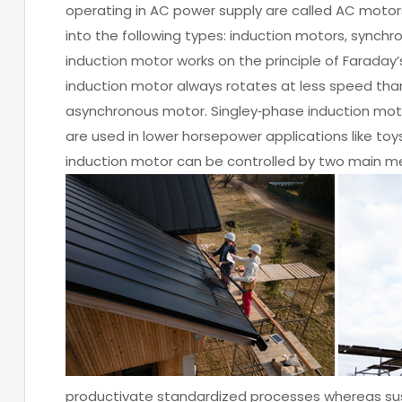
operating in AC power supply are called AC motor
into the following types: induction motors, synch
induction motor works on the principle of Faraday’
induction motor always rotates at less speed tha
asynchronous motor. Singley‐phase induction mot
are used in lower horsepower applications like toys
induction motor can be controlled by two main met
productivate standardized processes whereas sust