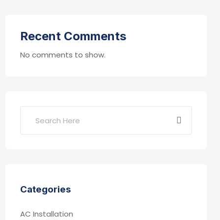
Recent Comments
No comments to show.
Categories
AC Installation