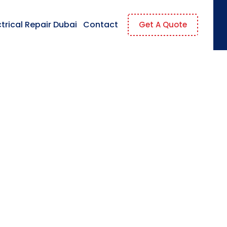
ctrical Repair Dubai
Contact
Get A Quote
s To The Company