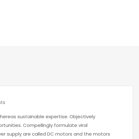
OME
LOW COST INTERIOR DESIGNING IDEAS TO THE COMPA
ts
hereas sustainable expertise. Objectively
rtunities. Compellingly formulate viral
wer supply are called DC motors and the motors