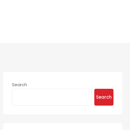
NY
Search
Search