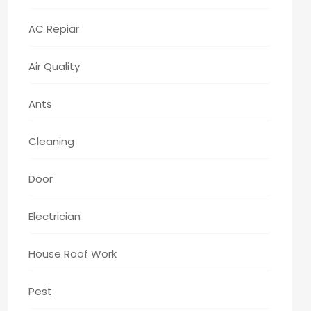
AC Repiar
Air Quality
Ants
Cleaning
Door
Electrician
House Roof Work
Pest