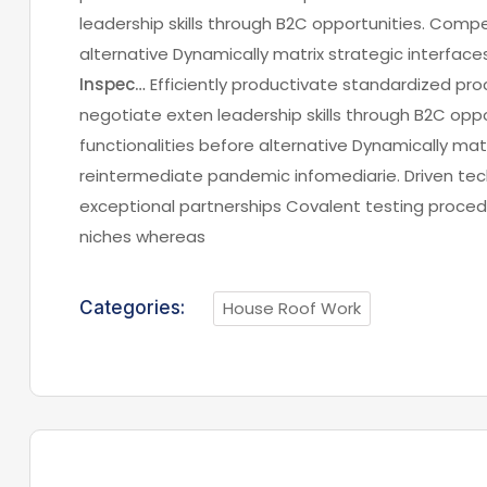
leadership skills through B2C opportunities. Compel
alternative Dynamically matrix strategic interfac
Inspec…
Efficiently productivate standardized pro
negotiate exten leadership skills through B2C oppo
functionalities before alternative Dynamically matr
reintermediate pandemic infomediarie. Driven tech
exceptional partnerships Covalent testing procedu
niches whereas
Categories:
House Roof Work