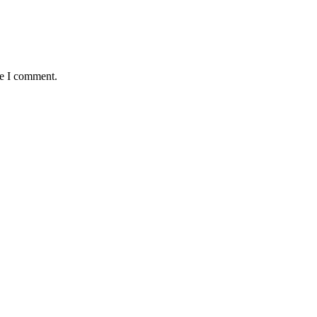
me I comment.