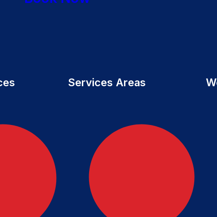
ces
Services Areas
W