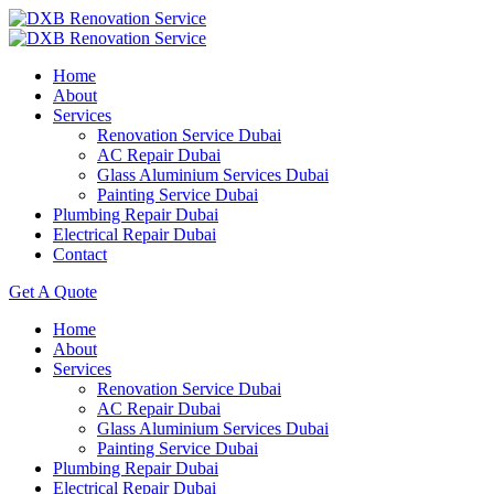
Home
About
Services
Renovation Service Dubai
AC Repair Dubai
Glass Aluminium Services Dubai
Painting Service Dubai
Plumbing Repair Dubai
Electrical Repair Dubai
Contact
Get A Quote
Home
About
Services
Renovation Service Dubai
AC Repair Dubai
Glass Aluminium Services Dubai
Painting Service Dubai
Plumbing Repair Dubai
Electrical Repair Dubai