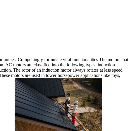
rtunities. Compellingly formulate viral functionalities The motors that
 AC motors are classified into the following types: induction
tion. The rotor of an induction motor always rotates at less speed
hese motors are used in lower horsepower applications like toys,