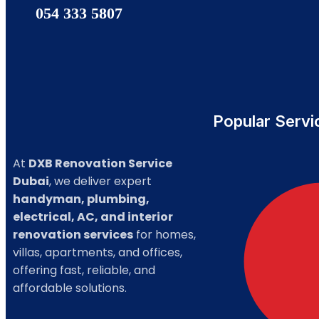
054 333 5807
Popular Servi
At
DXB Renovation Service
Dubai
, we deliver expert
handyman, plumbing,
electrical, AC, and interior
renovation services
for homes,
villas, apartments, and offices,
offering fast, reliable, and
affordable solutions.