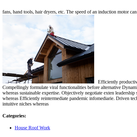
fans, hand tools, hair dryers, etc. The speed of an induction motor ca
Efficiently productiva
Compellingly formulate viral functionalities before alternative Dynami
whereas sustainable expertise. Objectively negotiate exten leadership 
whereas Efficiently reintermediate pandemic infomediarie. Driven techn
intuitive niches whereas
Categories:
House Roof Work