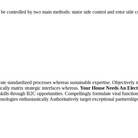
n be controlled by two main methods: stator side control and rotor side 
te standardized processes whereas sustainable expertise. Objectively n
cally matrix strategic interfaces whereas.
Your House Needs An Elect
skills through B2C opportunities. Compellingly formulate viral functiona
ologies enthusiastically Authoritatively target exceptional partnership