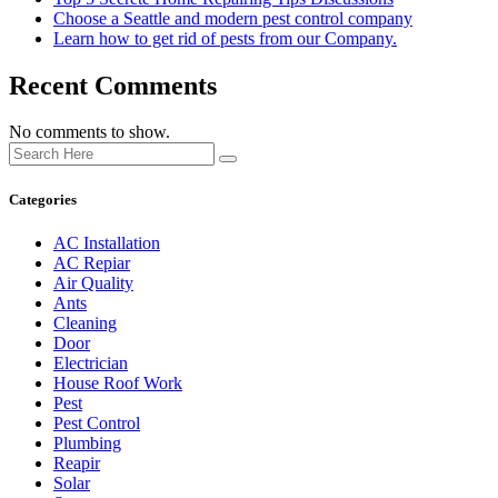
Choose a Seattle and modern pest control company
Learn how to get rid of pests from our Company.
Recent Comments
No comments to show.
Categories
AC Installation
AC Repiar
Air Quality
Ants
Cleaning
Door
Electrician
House Roof Work
Pest
Pest Control
Plumbing
Reapir
Solar