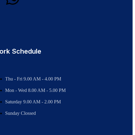
ork Schedule
Thu - Fri 9.00 AM - 4.00 PM
Mon - Wed
8.00 AM - 5.00 PM
Saturday 9.00 AM - 2.00 PM
Sunday Clossed