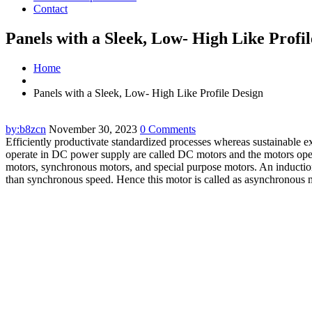
Contact
Panels with a Sleek, Low- High Like Profi
Home
Panels with a Sleek, Low- High Like Profile Design
by:b8zcn
November 30, 2023
0 Comments
Efficiently productivate standardized processes whereas sustainable ex
operate in DC power supply are called DC motors and the motors opera
motors, synchronous motors, and special purpose motors. An induction 
than synchronous speed. Hence this motor is called as asynchronous m