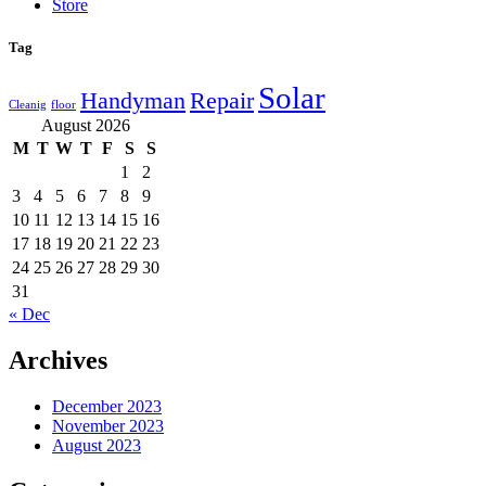
Store
Tag
Solar
Handyman
Repair
Cleanig
floor
August 2026
M
T
W
T
F
S
S
1
2
3
4
5
6
7
8
9
10
11
12
13
14
15
16
17
18
19
20
21
22
23
24
25
26
27
28
29
30
31
« Dec
Archives
December 2023
November 2023
August 2023