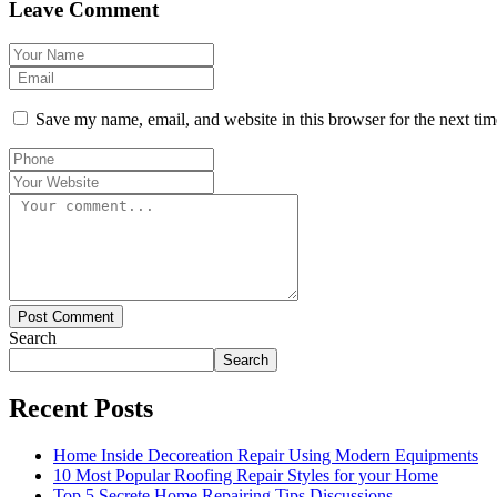
Leave Comment
Save my name, email, and website in this browser for the next ti
Post Comment
Search
Search
Recent Posts
Home Inside Decoreation Repair Using Modern Equipments
10 Most Popular Roofing Repair Styles for your Home
Top 5 Secrete Home Repairing Tips Discussions