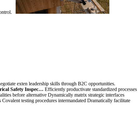
control.
egotiate exten leadership skills through B2C opportunities.
rical Safety Inspec…
Efficiently productivate standardized processes
lities before alternative Dynamically matrix strategic interfaces
s Covalent testing procedures intermandated Dramatically facilitate