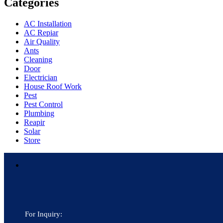
Categories
AC Installation
AC Repiar
Air Quality
Ants
Cleaning
Door
Electrician
House Roof Work
Pest
Pest Control
Plumbing
Reapir
Solar
Store
For Inquiry: