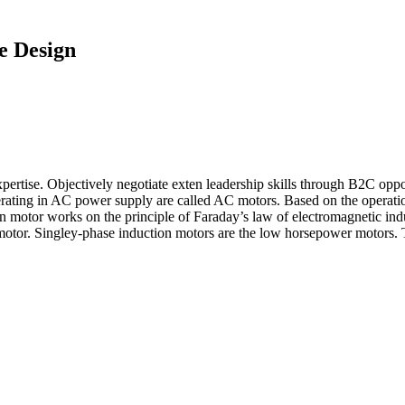
le Design
pertise. Objectively negotiate exten leadership skills through B2C oppo
ting in AC power supply are called AC motors. Based on the operation,
motor works on the principle of Faraday’s law of electromagnetic induc
otor. Singley‐phase induction motors are the low horsepower motors. T