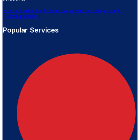
Flaticon-facebook-4
Flaticon-twitter
Flaticon-instagram-logo
Flaticon-pinterest-1
Popular Services