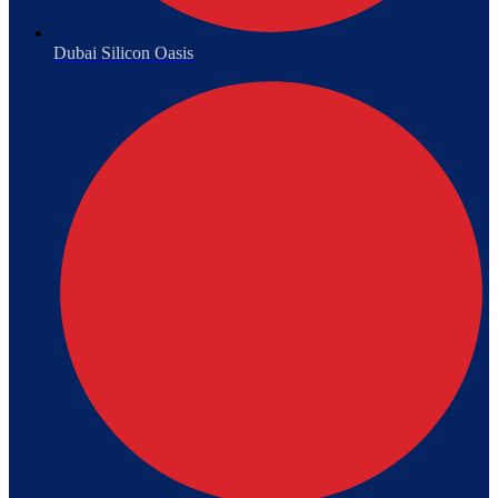
Dubai Silicon Oasis