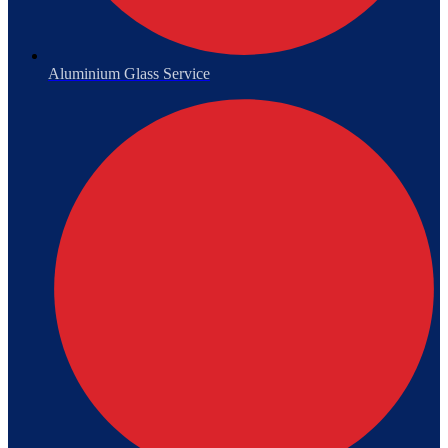
Aluminium Glass Service