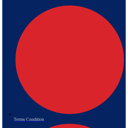
Terms Condition