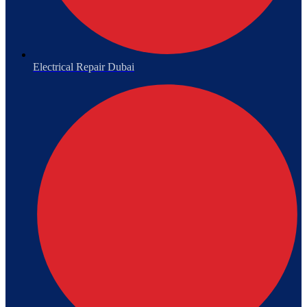
Electrical Repair Dubai