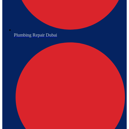
Plumbing Repair Dubai