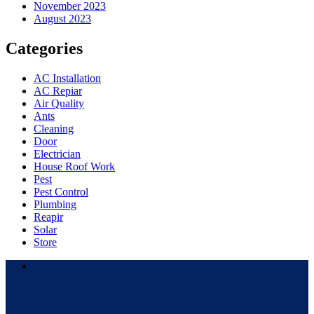
November 2023
August 2023
Categories
AC Installation
AC Repiar
Air Quality
Ants
Cleaning
Door
Electrician
House Roof Work
Pest
Pest Control
Plumbing
Reapir
Solar
Store