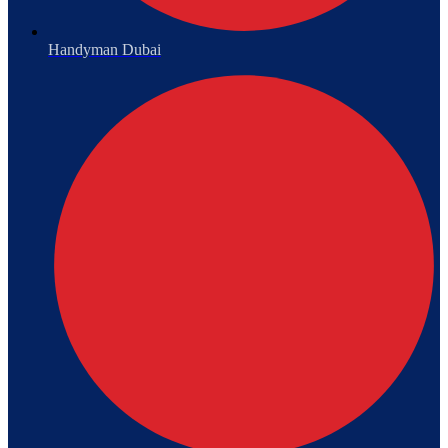
Handyman Dubai