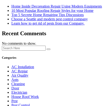
Home Inside Decoreation Repair Using Modern Equipments
10 Most Popular Roofing Repair Styles for your Home
Top 5 Secrete Home Repairing Tips Discussions
Choose a Seattle and modern pest control company
Learn how to get rid of pests from our Company.
Recent Comments
No comments to show.
Categories
AC Installation
AC Repiar
Air Quality
Ants
Cleaning
Door
Electrician
House Roof Work
Pest
Pest Control