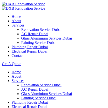
Home
About
Services
Renovation Service Dubai
AC Repair Dubai
Glass Aluminium Services Dubai
Painting Service Dubai
Plumbing Repair Dubai
Electrical Repair Dubai
Contact
Get A Quote
Home
About
Services
Renovation Service Dubai
AC Repair Dubai
Glass Aluminium Services Dubai
Painting Service Dubai
Plumbing Repair Dubai
Electrical Repair Dubai