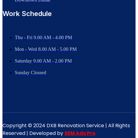
Work Schedule
Thu - Fri 9.00 AM - 4.00 PM
Mon - Wed
8.00 AM - 5.00 PM
Saturday 9.00 AM - 2.00 PM
Sunday Clossed
Copyright © 2024 DXB Renovation Service | All Rights
Reserved | Developed by
SEM Ads Pro