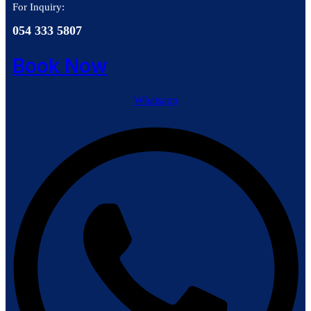
For Inquiry:
054 333 5807
Book Now
Whatsapp