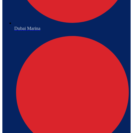
Dubai Marina