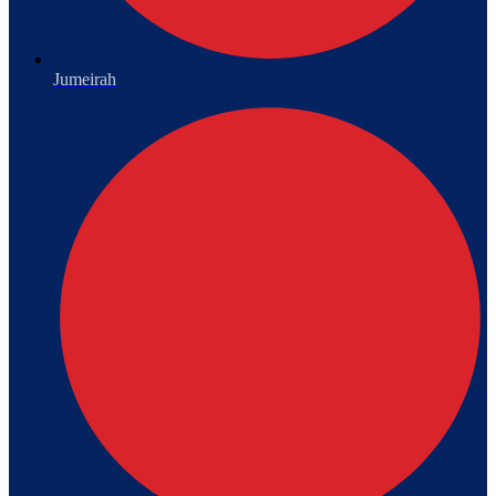
Jumeirah