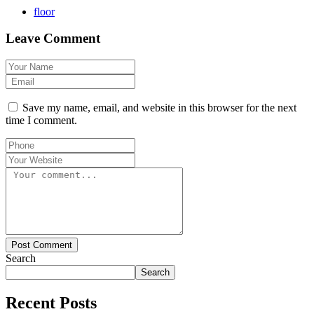
floor
Leave Comment
Save my name, email, and website in this browser for the next
time I comment.
Post Comment
Search
Search
Recent Posts