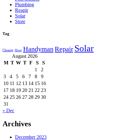
Plumbing
Reapir
Solar
Store
Tag
Solar
Handyman
Repair
Cleanig
floor
August 2026
M
T
W
T
F
S
S
1
2
3
4
5
6
7
8
9
10
11
12
13
14
15
16
17
18
19
20
21
22
23
24
25
26
27
28
29
30
31
« Dec
Archives
December 2023