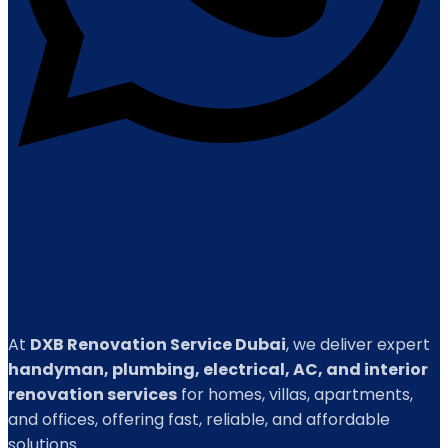
At
DXB Renovation Service Dubai
, we deliver expert
handyman, plumbing, electrical, AC, and interior
renovation services
for homes, villas, apartments,
and offices, offering fast, reliable, and affordable
solutions.