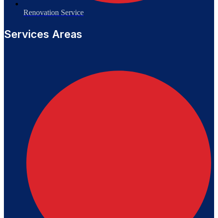
Renovation Service
Services Areas