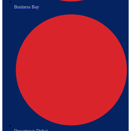
Business Bay
Downtown Dubai