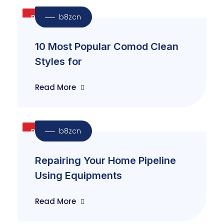
b8zcn
Reapir
10 Most Popular Comod Clean
Styles for
Read More
b8zcn
Plumbing
Repairing Your Home Pipeline
Using Equipments
Read More