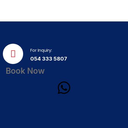
For Inquiry:
054 333 5807
Book Now