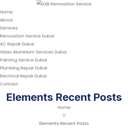
Home
About
Services
Renovation Service Dubai
AC Repair Dubai
Glass Aluminium Services Dubai
Painting Service Dubai
Plumbing Repair Dubai
Electrical Repair Dubai
Contact
Elements Recent Posts
Home
Elements Recent Posts