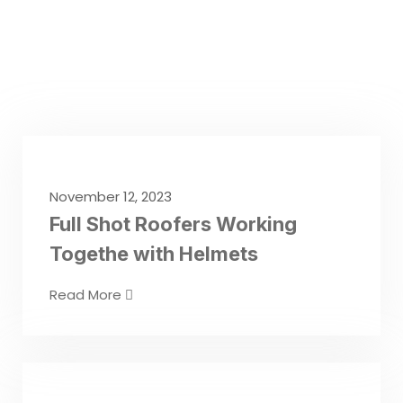
November 12, 2023
Full Shot Roofers Working
Togethe with Helmets
Read More