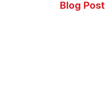
Our Recent
Blog Post