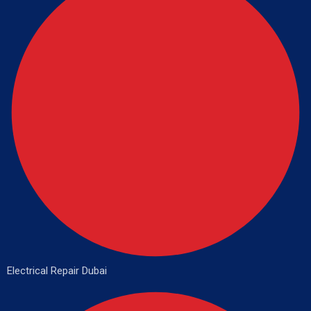
Electrical Repair Dubai