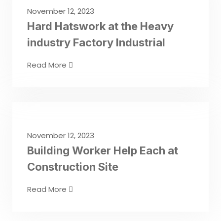
November 12, 2023
Hard Hatswork at the Heavy
industry Factory Industrial
Read More
November 12, 2023
Building Worker Help Each at
Construction Site
Read More