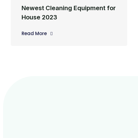
Newest Cleaning Equipment for
House 2023
Read More