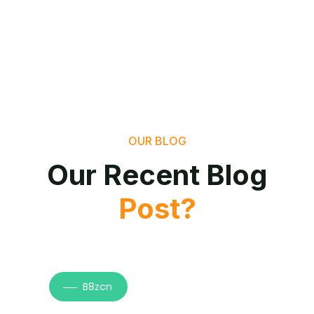
OUR BLOG
Our Recent Blog
Post?
B8zcn