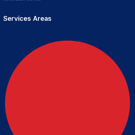
Services Areas