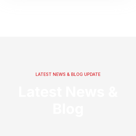
LATEST NEWS & BLOG UPDATE
Latest News &
Blog