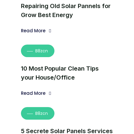
Repairing Old Solar Pannels for
Grow Best Energy
Read More
B8zcn
10 Most Popular Clean Tips
your House/Office
Read More
B8zcn
5 Secrete Solar Panels Services