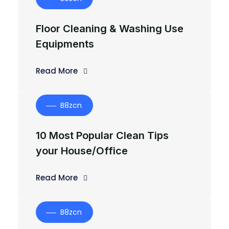
Floor Cleaning & Washing Use
Equipments
Read More
B8zcn
10 Most Popular Clean Tips
your House/Office
Read More
B8zcn