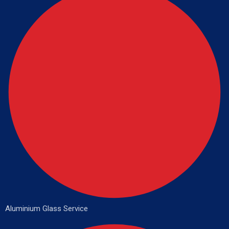
Aluminium Glass Service