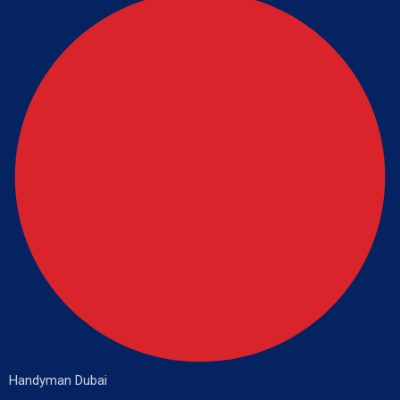
Handyman Dubai