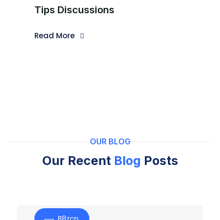
Tips Discussions
Read More
OUR BLOG
Our Recent
Blog
Posts
B8zcn