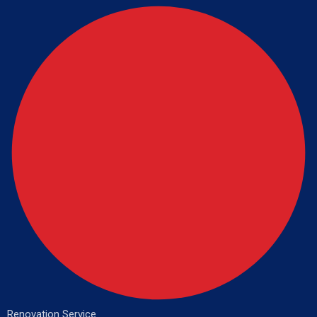
Renovation Service