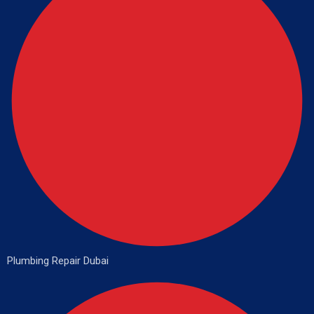
Plumbing Repair Dubai