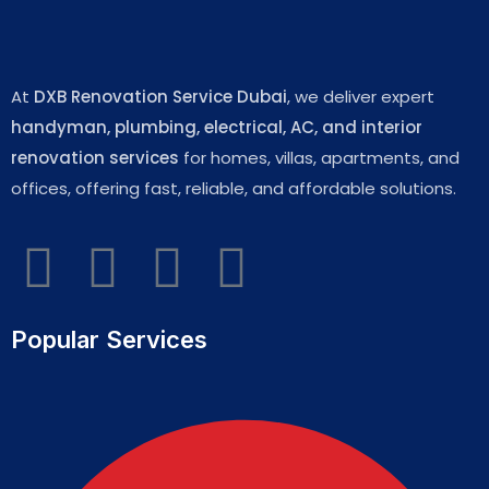
At
DXB Renovation Service Dubai
, we deliver expert
handyman, plumbing, electrical, AC, and interior
renovation services
for homes, villas, apartments, and
offices, offering fast, reliable, and affordable solutions.
Popular Services