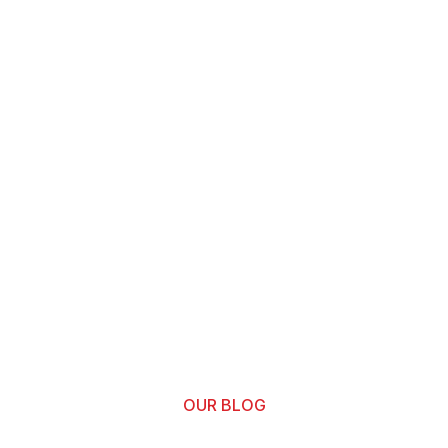
OUR BLOG