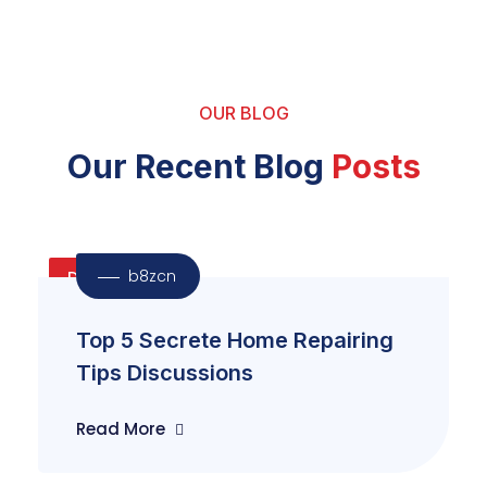
OUR BLOG
Our Recent Blog
Posts
b8zcn
Door
Top 5 Secrete Home Repairing
Tips Discussions
Read More