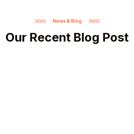
News & Blog
Our Recent Blog Post